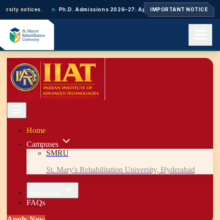
rsity notices.
Ph.D. Admissions 2026–27: Applications closed. Next-cycle
IMPORTANT NOTICE
Home
About us
Academics
Admissions
Events