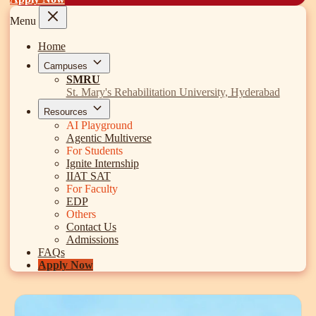
Search
Discover
Campus 360
Contact us
ENQUIRE NOW
©
2026
ST. MARY'S REHABILITATION UNIVERSITY