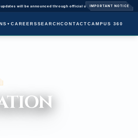
ll be announced through official university notices.
Admissions O
IMPORTANT NOTICE
NS
CAREERS
SEARCH
CONTACT
CAMPUS 360
▼
Y -
ATION