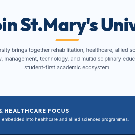
in St.Mary's Univ
ity brings together rehabilitation, healthcare, allied s
w, management, technology, and multidisciplinary educ
student-first academic ecosystem.
 & HEALTHCARE FOCUS
ng embedded into healthcare and allied sciences programmes.