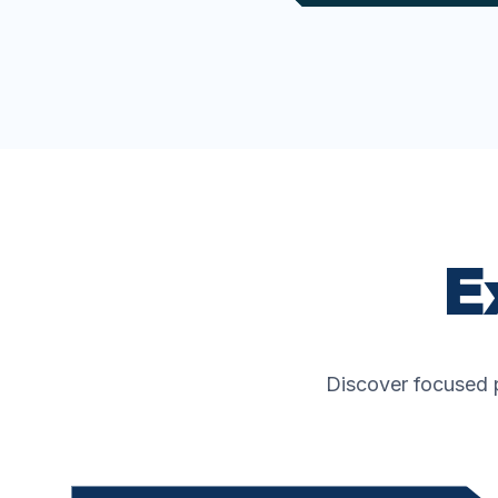
E
Discover focused p