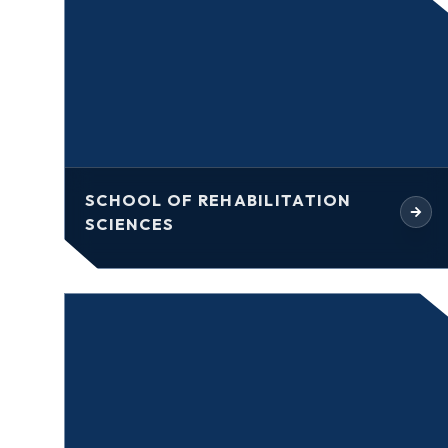
SCHOOL OF REHABILITATION
SCIENCES