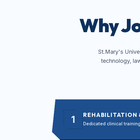
Why Jo
St.Mary's Univers
technology, la
REHABILITATION
1
Dedicated clinical traini