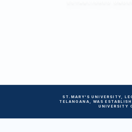
ESTABLISHED UNDE
ST.MARY'S UNIVERSITY, LE
TELANGANA, WAS ESTABLISH
UNIVERSITY 