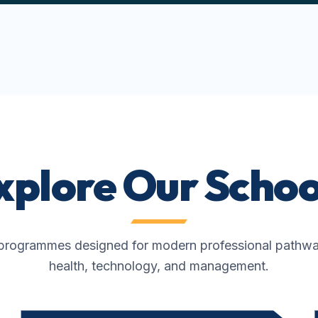
xplore Our Schoo
rogrammes designed for modern professional pathways
health, technology, and management.