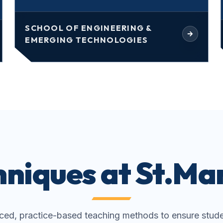
SCHOOL OF ENGINEERING &
EMERGING TECHNOLOGIES
niques at St.Mar
ed, practice-based teaching methods to ensure stude