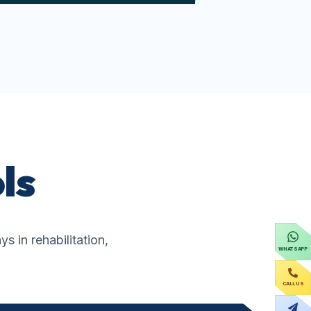
ls
 in rehabilitation,
WHATSAPP
CALL US