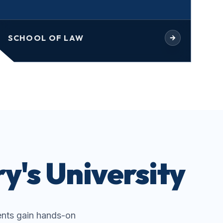
SCHOOL OF LAW
y's University
nts gain hands-on