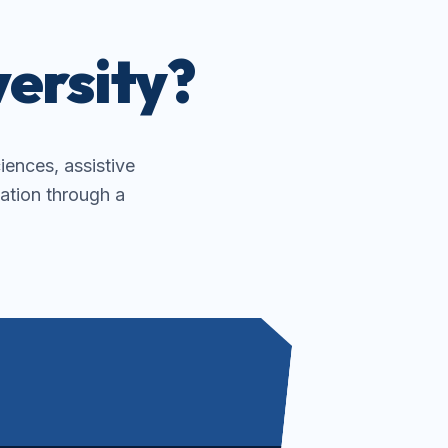
ersity?
ciences, assistive
ation through a