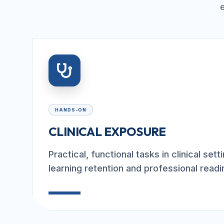
HANDS-ON
CLINICAL EXPOSURE
Practical, functional tasks in clinical set
learning retention and professional readi