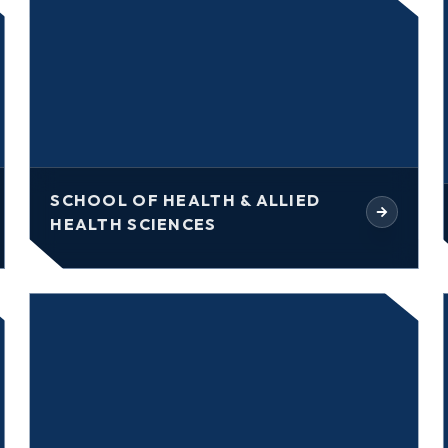
SCHOOL OF HEALTH & ALLIED
HEALTH SCIENCES