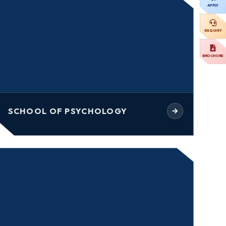
APPLY
ENQUIRY
BROCHURE
SCHOOL OF PSYCHOLOGY