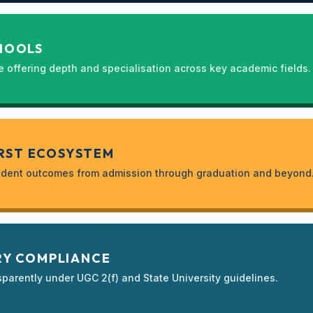
HOOLS
e offering depth and specialisation across key academic fields.
RST ECOSYSTEM
student outcomes from admission through graduation and beyond
Y COMPLIANCE
sparently under UGC 2(f) and State University guidelines.