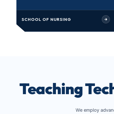
SCHOOL OF NURSING
Teaching Tech
We employ advanc