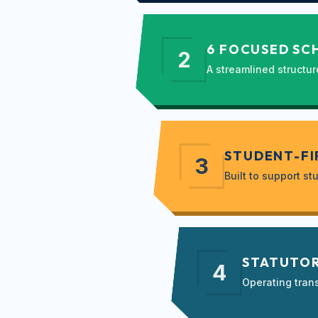
6 FOCUSED SC
2
A streamlined structur
STUDENT-FI
3
Built to support 
STATUTOR
4
Operating tran