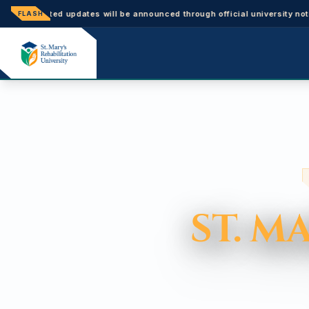
ted updates will be announced through official university notices.
FLASH
ST. M
ST. M