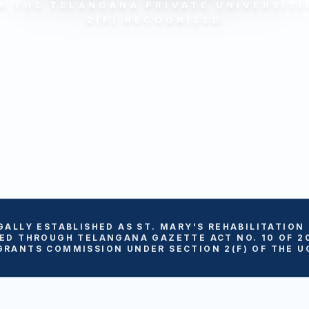
R THE TELANGANA PRIVATE UNIVERSITIE
2(F) RECOGNIZED
GALLY ESTABLISHED AS ST. MARY'S REHABILITATION
ED THROUGH TELANGANA GAZETTE ACT NO. 10 OF 2
GRANTS COMMISSION UNDER SECTION 2(F) OF THE UG