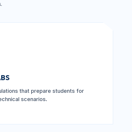
.
ABS
mulations that prepare students for
echnical scenarios.