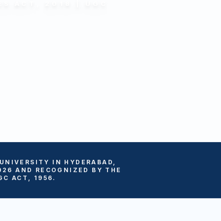
S ACT, 2018 | UGC
 UNIVERSITY IN HYDERABAD,
026 AND RECOGNIZED BY THE
C ACT, 1956.