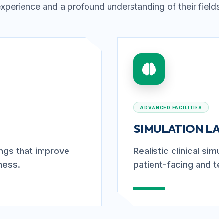
experience and a profound understanding of their fields
ADVANCED FACILITIES
SIMULATION L
tings that improve
Realistic clinical si
ness.
patient-facing and t