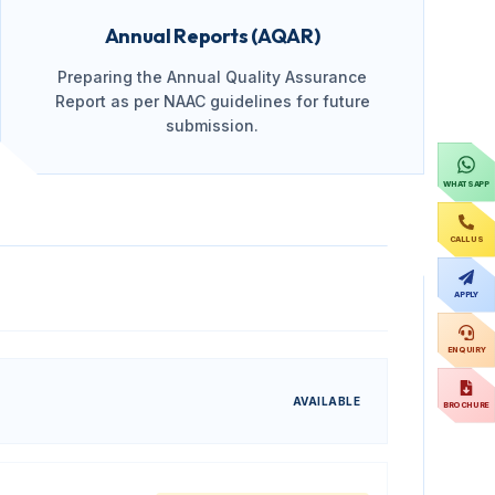
Annual Reports (AQAR)
Preparing the Annual Quality Assurance
Report as per NAAC guidelines for future
submission.
WHATSAPP
CALL US
APPLY
ENQUIRY
AVAILABLE
BROCHURE