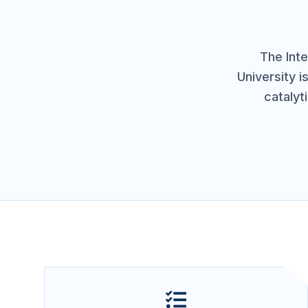
The Inte
University i
catalyt