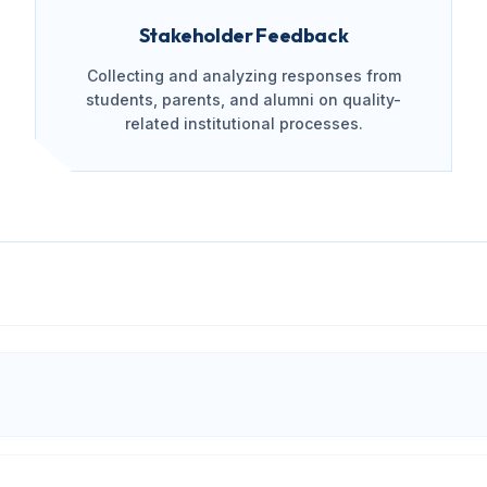
Stakeholder Feedback
Collecting and analyzing responses from
students, parents, and alumni on quality-
related institutional processes.