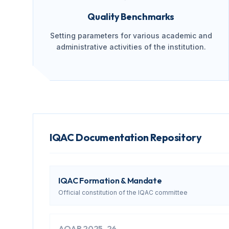
Quality Benchmarks
Setting parameters for various academic and
administrative activities of the institution.
IQAC Documentation Repository
IQAC Formation & Mandate
Official constitution of the IQAC committee
AQAR 2025-26