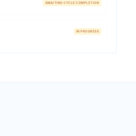
AWAITING CYCLE COMPLETION
IN PROGRESS