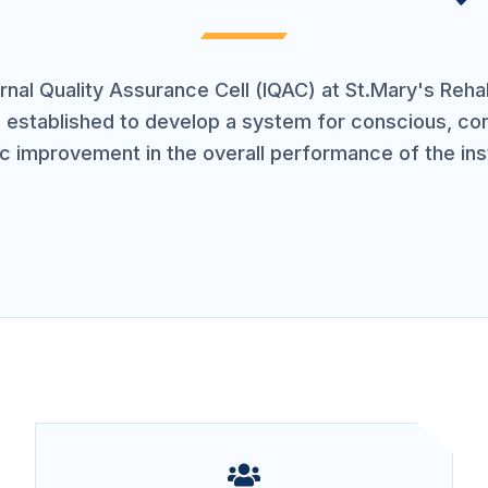
rnal Quality Assurance Cell (IQAC) at St.Mary's Rehab
s established to develop a system for conscious, co
ic improvement in the overall performance of the inst