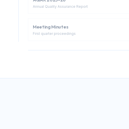
Annual Quality Assurance Report
Meeting Minutes
First quarter proceedings