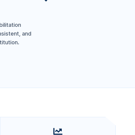
ilitation
nsistent, and
itution.