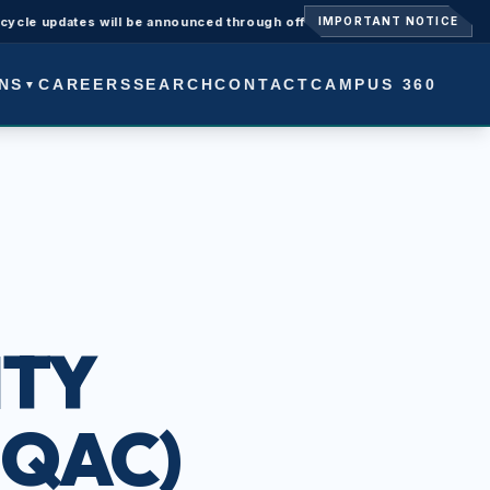
updates will be announced through official university notices.
Ad
IMPORTANT NOTICE
NS
CAREERS
SEARCH
CONTACT
CAMPUS 360
▼
ITY
IQAC)