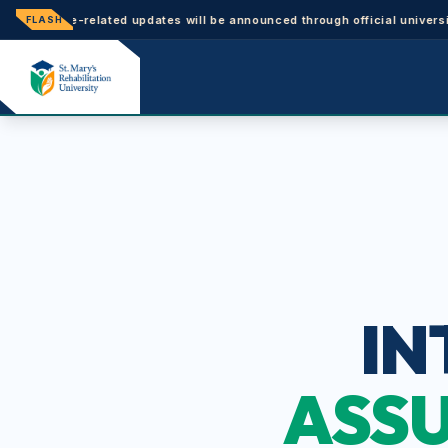
trance-related updates will be announced through official university n
FLASH
IN
ASSU