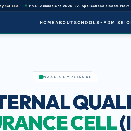
otices.
Ph.D. Admissions 2026–27: Applications closed. Next-cycle 
SCHOOLS
ADMISSIO
HOME
ABOUT
▼
NAAC COMPLIANCE
TERNAL QUAL
RANCE CELL
(