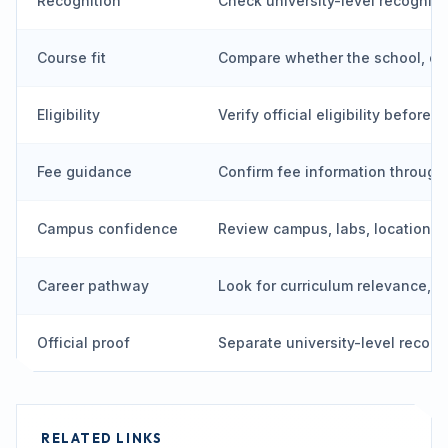
Recognition
Check university-level recognit
Course fit
Compare whether the school, de
Eligibility
Verify official eligibility before 
Fee guidance
Confirm fee information through
Campus confidence
Review campus, labs, location, vi
Career pathway
Look for curriculum relevance, p
Official proof
Separate university-level recog
RELATED LINKS