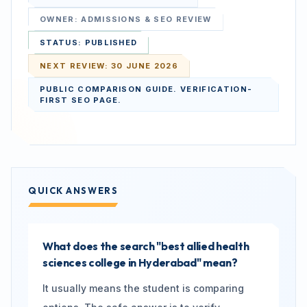
OWNER:
ADMISSIONS & SEO REVIEW
STATUS:
PUBLISHED
NEXT REVIEW:
30 JUNE 2026
PUBLIC COMPARISON GUIDE. VERIFICATION-
FIRST SEO PAGE.
QUICK ANSWERS
What does the search "best allied health
sciences college in Hyderabad" mean?
It usually means the student is comparing