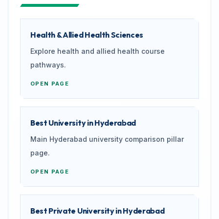
Health & Allied Health Sciences
Explore health and allied health course
pathways.
OPEN PAGE
Best University in Hyderabad
Main Hyderabad university comparison pillar
page.
OPEN PAGE
Best Private University in Hyderabad