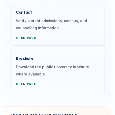
Contact
Verify current admissions, campus, and
counselling information.
OPEN PAGE
Brochure
Download the public university brochure
where available.
OPEN PAGE