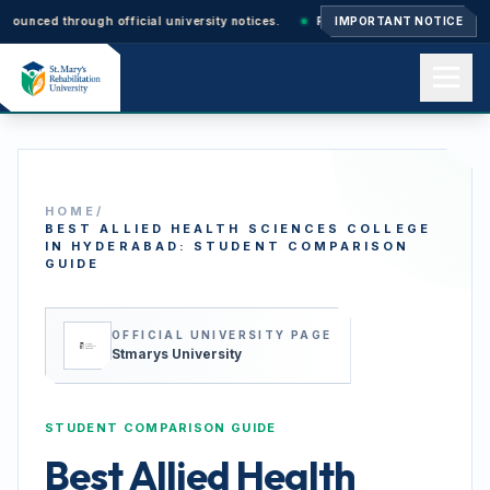
through official university notices.
Ph.D. Admissions 2026–27: Applicati
IMPORTANT NOTICE
Home
HOME
/
About us
BEST ALLIED HEALTH SCIENCES COLLEGE
IN HYDERABAD: STUDENT COMPARISON
GUIDE
Academics
OFFICIAL UNIVERSITY PAGE
Stmarys University
Admissions
STUDENT COMPARISON GUIDE
Best Allied Health
Events