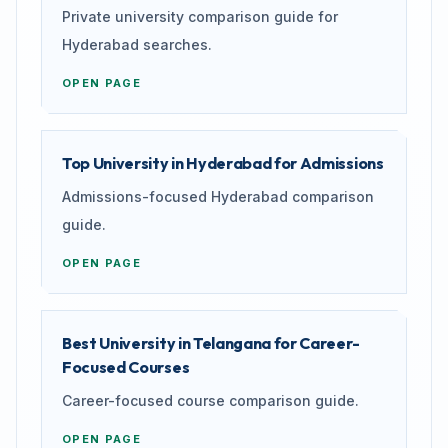
Private university comparison guide for
Hyderabad searches.
OPEN PAGE
Top University in Hyderabad for Admissions
Admissions-focused Hyderabad comparison
guide.
OPEN PAGE
Best University in Telangana for Career-
Focused Courses
Career-focused course comparison guide.
OPEN PAGE