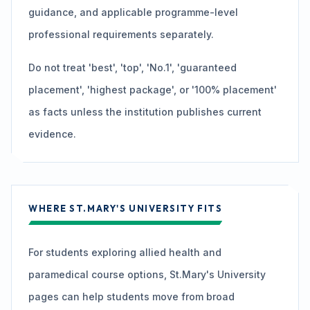
guidance, and applicable programme-level
professional requirements separately.
Do not treat 'best', 'top', 'No.1', 'guaranteed
placement', 'highest package', or '100% placement'
as facts unless the institution publishes current
evidence.
WHERE ST.MARY'S UNIVERSITY FITS
For students exploring allied health and
paramedical course options, St.Mary's University
pages can help students move from broad