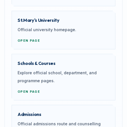
St.Mary's University
Official university homepage.
OPEN PAGE
Schools & Courses
Explore official school, department, and
programme pages.
OPEN PAGE
Admissions
Official admissions route and counselling