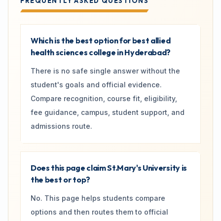
FREQUENTLY ASKED QUESTIONS
Which is the best option for best allied
health sciences college in Hyderabad?
There is no safe single answer without the
student's goals and official evidence.
Compare recognition, course fit, eligibility,
fee guidance, campus, student support, and
admissions route.
Does this page claim St.Mary's University is
the best or top?
No. This page helps students compare
options and then routes them to official