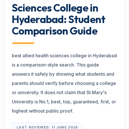
Sciences College in
Search
Hyderabad: Student
Comparison Guide
Discover
best allied health sciences college in Hyderabad
Campus 360
is a comparison-style search. This guide
answers it safely by showing what students and
Contact us
parents should verify before choosing a college
or university. It does not claim that St.Mary's
University is No.1, best, top, guaranteed, first, or
ENQUIRE NOW
highest without public proof.
©
2026
ST. MARY'S REHABILITATION UNIVERSITY
LAST REVIEWED:
11 JUNE 2026