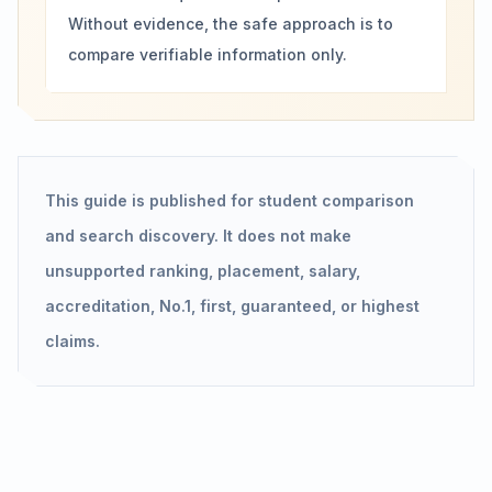
Without evidence, the safe approach is to
compare verifiable information only.
This guide is published for student comparison
and search discovery. It does not make
unsupported ranking, placement, salary,
accreditation, No.1, first, guaranteed, or highest
claims.