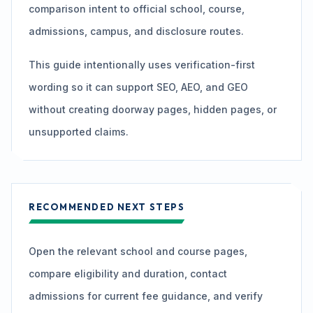
comparison intent to official school, course,
admissions, campus, and disclosure routes.
This guide intentionally uses verification-first
wording so it can support SEO, AEO, and GEO
without creating doorway pages, hidden pages, or
unsupported claims.
RECOMMENDED NEXT STEPS
Open the relevant school and course pages,
compare eligibility and duration, contact
admissions for current fee guidance, and verify