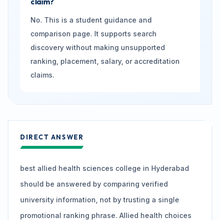
claim?
No. This is a student guidance and
comparison page. It supports search
discovery without making unsupported
ranking, placement, salary, or accreditation
claims.
DIRECT ANSWER
best allied health sciences college in Hyderabad
should be answered by comparing verified
university information, not by trusting a single
promotional ranking phrase. Allied health choices