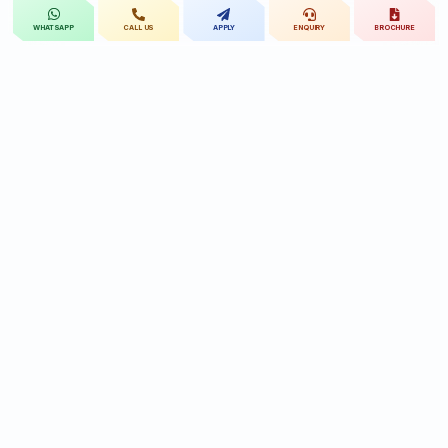
CALL US
APPLY
ENQUIRY
BROCHURE
WHATSAPP
St.Mary's
UNIVERSITY
St.Mary's University educational legacy, now
advancing rehabilitation-led professional education.
CONTACT
Near Ramoji Film City, Deshmukhi Village, Pochampally Mandal,
Yadadri Bhuvanagiri District, Hyderabad, Telangana - 508284, India.
7331119432
9010455591/90
reach@smru.edu.in