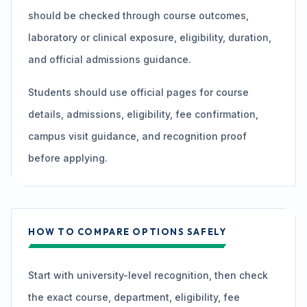
should be checked through course outcomes,
laboratory or clinical exposure, eligibility, duration,
and official admissions guidance.
Students should use official pages for course
details, admissions, eligibility, fee confirmation,
campus visit guidance, and recognition proof
before applying.
HOW TO COMPARE OPTIONS SAFELY
Start with university-level recognition, then check
the exact course, department, eligibility, fee