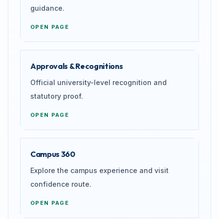
guidance.
OPEN PAGE
Approvals & Recognitions
Official university-level recognition and
statutory proof.
OPEN PAGE
Campus 360
Explore the campus experience and visit
confidence route.
OPEN PAGE