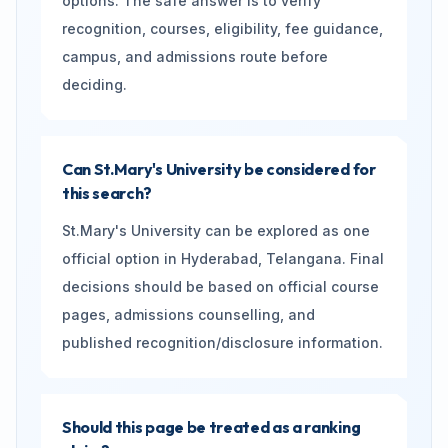
options. The safe answer is to verify
recognition, courses, eligibility, fee guidance,
campus, and admissions route before
deciding.
Can St.Mary's University be considered for
this search?
St.Mary's University can be explored as one
official option in Hyderabad, Telangana. Final
decisions should be based on official course
pages, admissions counselling, and
published recognition/disclosure information.
Should this page be treated as a ranking