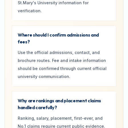
St.Mary's University information for
verification.
Where should I confirm admissions and
fees?
Use the official admissions, contact, and
brochure routes. Fee and intake information
should be confirmed through current official
university communication.
Why are rankings and placement claims
handled carefully?
Ranking, salary, placement, first-ever, and
No.1 claims require current public evidence.