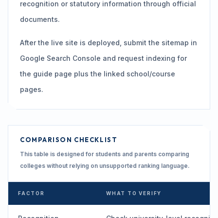
recognition or statutory information through official
documents.
After the live site is deployed, submit the sitemap in
Google Search Console and request indexing for
the guide page plus the linked school/course
pages.
COMPARISON CHECKLIST
This table is designed for students and parents comparing
colleges without relying on unsupported ranking language.
FACTOR
WHAT TO VERIFY