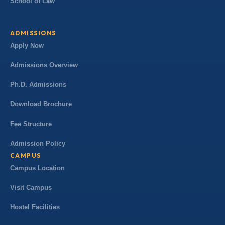
School of Law
ADMISSIONS
Apply Now
Admissions Overview
Ph.D. Admissions
Download Brochure
Fee Structure
Admission Policy
CAMPUS
Campus Location
Visit Campus
Hostel Facilities