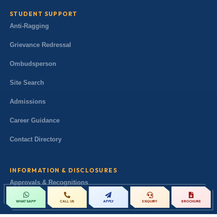
STUDENT SUPPORT
Anti-Ragging
Grievance Redressal
Ombudsperson
Site Search
Admissions
Career Guidance
Contact Directory
INFORMATION & DISCLOSURES
Approvals & Recognitions
Governance & Leadership
CALL US
APPLY
ENQUIRY
BROCHURE
WHATSAPP