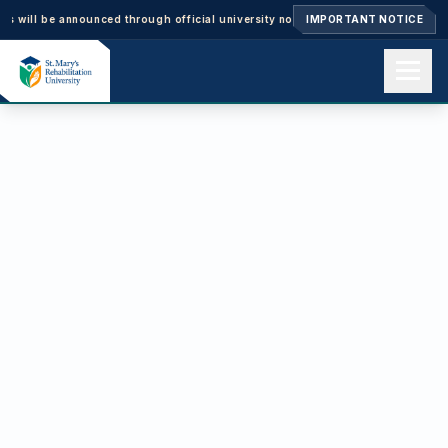
will be announced through official university notices.
IMPORTANT NOTICE
Ph.D. Admissions 2
Home
About us
Academics
Admissions
Events