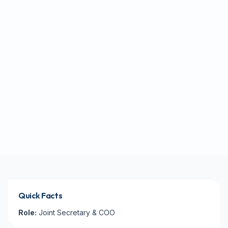
Quick Facts
Role:
Joint Secretary & COO