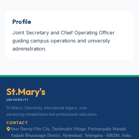
Profile
Joint Secretary and Chief Operating Officer
guiding campus operations and university
administration.
St.Mary's
UNIVERSITY
St.Mary's University educational legacy, now
advancing rehabilitation-led professional education.
CONTACT
Near Ramoji Film City, Deshmukhi Village, Pochampally Mandal,
Yadadri Bhuvanagiri District, Hyderabad, Telangana - 508284, India.