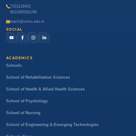
7331119432
9010455591/90
reach@smru.edu.in
SOCIAL
ACADEMICS
Schools
School of Rehabilitation Sciences
School of Health & Allied Health Sciences
School of Psychology
School of Nursing
School of Engineering & Emerging Technologies