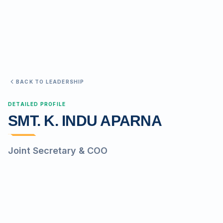
Search
Discover
BACK TO LEADERSHIP
Campus 360
DETAILED PROFILE
SMT. K. INDU APARNA
Contact us
Joint Secretary & COO
ENQUIRE NOW
©
2026
ST. MARY'S REHABILITATION UNIVERSITY