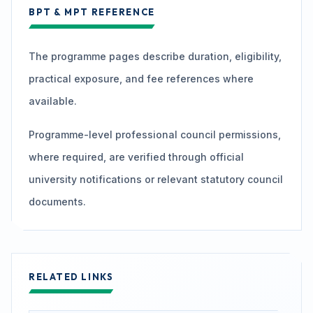
BPT & MPT REFERENCE
The programme pages describe duration, eligibility,
practical exposure, and fee references where
available.
Programme-level professional council permissions,
where required, are verified through official
university notifications or relevant statutory council
documents.
RELATED LINKS