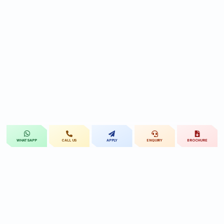
CALL US
APPLY
ENQUIRY
BROCHURE
WHATSAPP