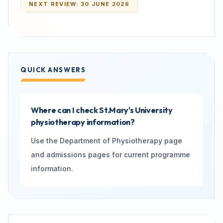
NEXT REVIEW:
30 JUNE 2026
QUICK ANSWERS
Where can I check St.Mary's University
physiotherapy information?
Use the Department of Physiotherapy page
and admissions pages for current programme
information.