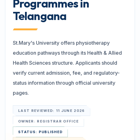
Programmes in
Telangana
Search
Discover
St.Mary's University offers physiotherapy
education pathways through its Health & Allied
Health Sciences structure. Applicants should
Campus 360
verify current admission, fee, and regulatory-
status information through official university
Contact us
pages.
LAST REVIEWED:
11 JUNE 2026
ENQUIRE NOW
OWNER:
REGISTRAR OFFICE
STATUS:
PUBLISHED
©
2026
ST. MARY'S REHABILITATION UNIVERSITY