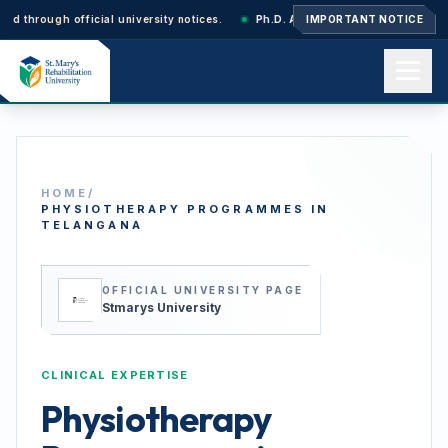
rough official university notices.
Ph.D. Admissions 2026–27: Application
IMPORTANT NOTICE
Home
HOME
/
About us
PHYSIOTHERAPY PROGRAMMES IN
TELANGANA
Academics
OFFICIAL UNIVERSITY PAGE
Stmarys University
Admissions
CLINICAL EXPERTISE
Physiotherapy
Events