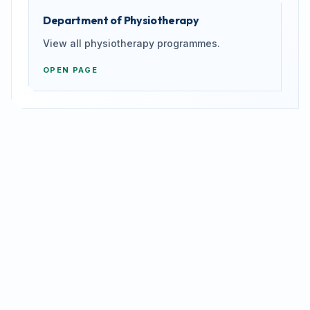
Department of Physiotherapy
View all physiotherapy programmes.
OPEN PAGE