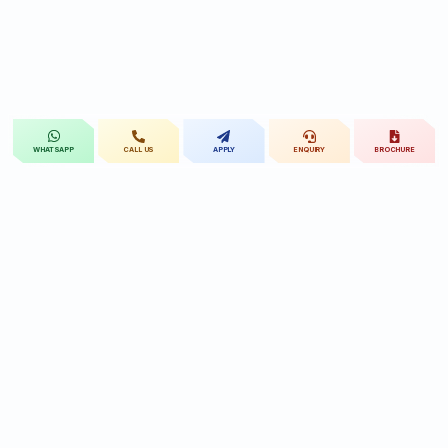
CALL US
APPLY
ENQUIRY
BROCHURE
WHATSAPP
St.Mary's
UNIVERSITY
St.Mary's University educational legacy, now
advancing rehabilitation-led professional education.
CONTACT