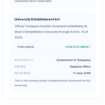
separately where applicable.
University Establishment Act
Official Telangana Gazette document establishing St.
Mary’s Rehabilitation University through Act No. 10 of
2026.
PUBLISHED
VIEW DOCUMENT
AUTHORITY
Government of Telangana
OWNER
Registrar Office
REVIEWED
11 June 2026
This is the primary public establishment document for the
university.