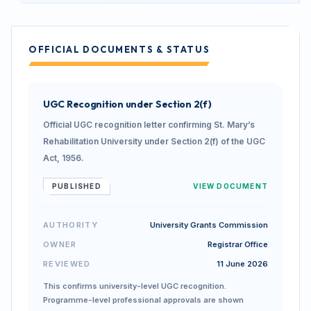
OFFICIAL DOCUMENTS & STATUS
UGC Recognition under Section 2(f)
Official UGC recognition letter confirming St. Mary’s
Rehabilitation University under Section 2(f) of the UGC
Act, 1956.
PUBLISHED
VIEW DOCUMENT
AUTHORITY
University Grants Commission
OWNER
Registrar Office
REVIEWED
11 June 2026
This confirms university-level UGC recognition.
Programme-level professional approvals are shown