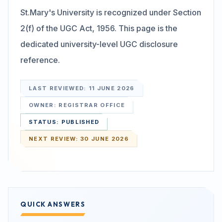
St.Mary's University is recognized under Section
Search
2(f) of the UGC Act, 1956. This page is the
dedicated university-level UGC disclosure
reference.
Discover
LAST REVIEWED:
11 JUNE 2026
Campus 360
OWNER:
REGISTRAR OFFICE
STATUS:
PUBLISHED
Contact us
NEXT REVIEW:
30 JUNE 2026
ENQUIRE NOW
QUICK ANSWERS
©
2026
ST. MARY'S REHABILITATION UNIVERSITY