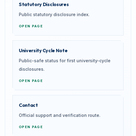
Statutory Disclosures
Public statutory disclosure index.
OPEN PAGE
University Cycle Note
Public-safe status for first university-cycle
disclosures.
OPEN PAGE
Contact
Official support and verification route.
OPEN PAGE