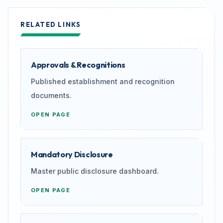
RELATED LINKS
Approvals & Recognitions
Published establishment and recognition
documents.
OPEN PAGE
Mandatory Disclosure
Master public disclosure dashboard.
OPEN PAGE