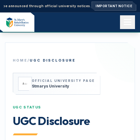
nnounced through official university notices.
Ph.D. Admissions 2026–27: 
IMPORTANT NOTICE
Home
HOME
/
UGC DISCLOSURE
About us
OFFICIAL UNIVERSITY PAGE
Academics
Stmarys University
UGC STATUS
Admissions
UGC Disclosure
Events