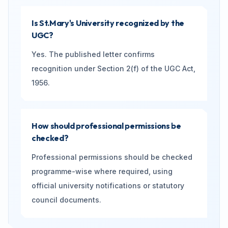
Is St.Mary's University recognized by the
UGC?
Yes. The published letter confirms
recognition under Section 2(f) of the UGC Act,
1956.
How should professional permissions be
checked?
Professional permissions should be checked
programme-wise where required, using
official university notifications or statutory
council documents.