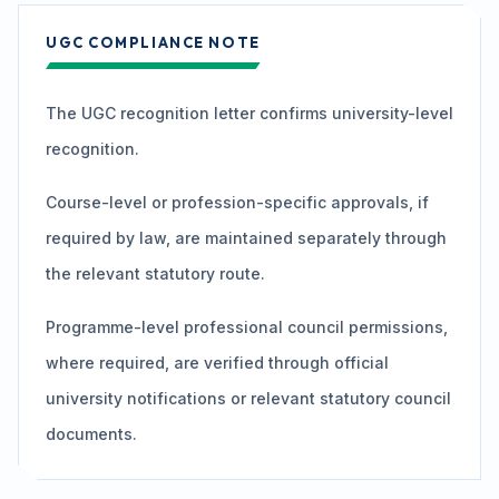
UGC COMPLIANCE NOTE
The UGC recognition letter confirms university-level
recognition.
Course-level or profession-specific approvals, if
required by law, are maintained separately through
the relevant statutory route.
Programme-level professional council permissions,
where required, are verified through official
university notifications or relevant statutory council
documents.