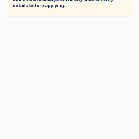
details before applying.