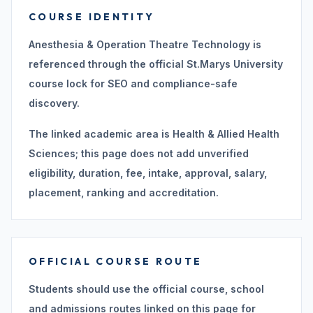
COURSE IDENTITY
Anesthesia & Operation Theatre Technology is
referenced through the official St.Marys University
course lock for SEO and compliance-safe
discovery.
The linked academic area is Health & Allied Health
Sciences; this page does not add unverified
eligibility, duration, fee, intake, approval, salary,
placement, ranking and accreditation.
OFFICIAL COURSE ROUTE
Students should use the official course, school
and admissions routes linked on this page for