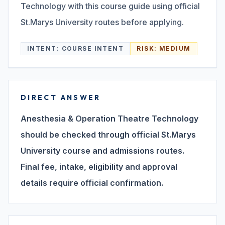
Technology with this course guide using official
St.Marys University routes before applying.
Search
INTENT:
COURSE INTENT
RISK:
MEDIUM
Discover
DIRECT ANSWER
Campus 360
Anesthesia & Operation Theatre Technology
should be checked through official St.Marys
Contact us
University course and admissions routes.
Final fee, intake, eligibility and approval
details require official confirmation.
ENQUIRE NOW
©
2026
ST. MARY'S REHABILITATION UNIVERSITY