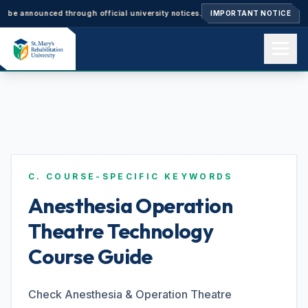
nnounced through official university notices.
Ph.D. Admissions 2026–27: 
IMPORTANT NOTICE
Home
About us
C. COURSE-SPECIFIC KEYWORDS
Academics
Anesthesia Operation
Theatre Technology
Admissions
Course Guide
Events
Check Anesthesia & Operation Theatre