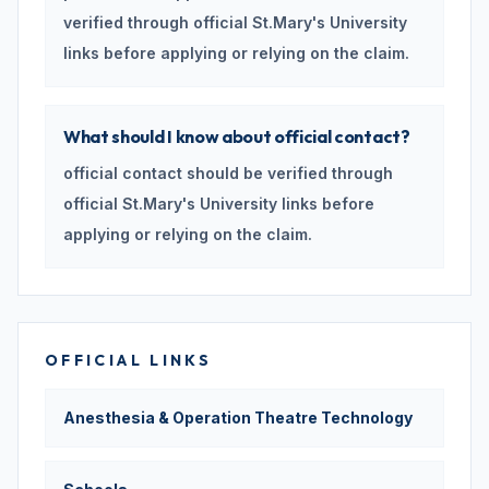
verified through official St.Mary's University
links before applying or relying on the claim.
What should I know about official contact?
official contact should be verified through
official St.Mary's University links before
applying or relying on the claim.
OFFICIAL LINKS
Anesthesia & Operation Theatre Technology