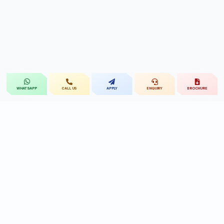
CALL US
APPLY
ENQUIRY
BROCHURE
WHATSAPP
St.Mary's
UNIVERSITY
St.Mary's University educational legacy, now
advancing rehabilitation-led professional education.