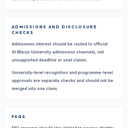
ADMISSIONS AND DISCLOSURE
CHECKS
Admissions interest should be routed to official
St.Marys University admissions channels, not
unsupported deadline or seat claims.
University-level recognition and programme-level
approvals are separate checks and should not be
merged into one claim.
FAQS
FAQ answers should stay limited to course identity,