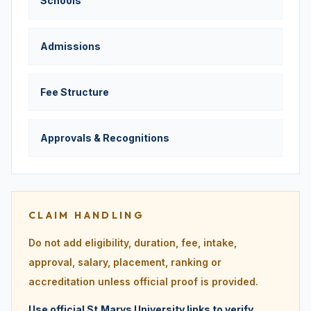
Schools
Admissions
Fee Structure
Approvals & Recognitions
CLAIM HANDLING
Do not add eligibility, duration, fee, intake,
approval, salary, placement, ranking or
accreditation unless official proof is provided.
Use official St.Marys University links to verify