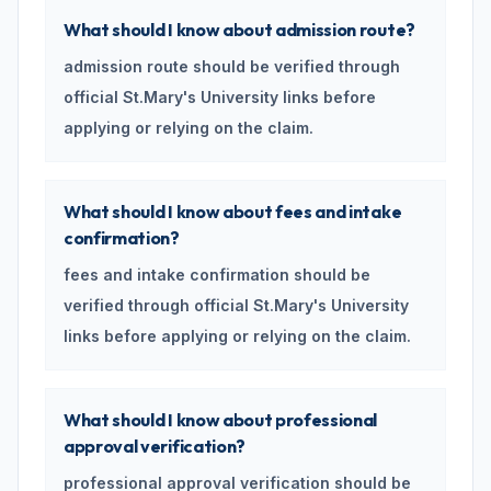
What should I know about admission route?
admission route should be verified through
official St.Mary's University links before
applying or relying on the claim.
What should I know about fees and intake
confirmation?
fees and intake confirmation should be
verified through official St.Mary's University
links before applying or relying on the claim.
What should I know about professional
approval verification?
professional approval verification should be