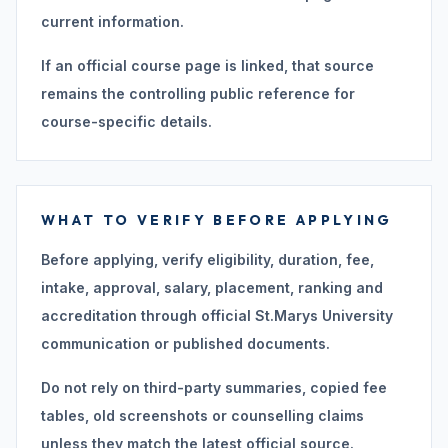
current information.
If an official course page is linked, that source
remains the controlling public reference for
course-specific details.
WHAT TO VERIFY BEFORE APPLYING
Before applying, verify eligibility, duration, fee,
intake, approval, salary, placement, ranking and
accreditation through official St.Marys University
communication or published documents.
Do not rely on third-party summaries, copied fee
tables, old screenshots or counselling claims
unless they match the latest official source.