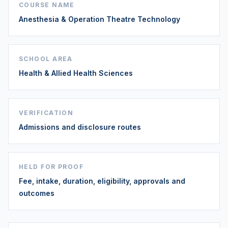
COURSE NAME
Anesthesia & Operation Theatre Technology
SCHOOL AREA
Health & Allied Health Sciences
VERIFICATION
Admissions and disclosure routes
HELD FOR PROOF
Fee, intake, duration, eligibility, approvals and
outcomes