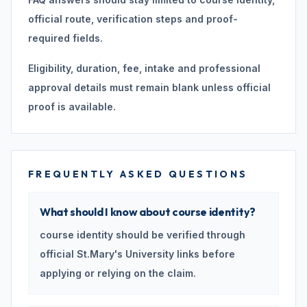
official route, verification steps and proof-
required fields.
Eligibility, duration, fee, intake and professional
approval details must remain blank unless official
proof is available.
FREQUENTLY ASKED QUESTIONS
What should I know about course identity?
course identity should be verified through
official St.Mary's University links before
applying or relying on the claim.