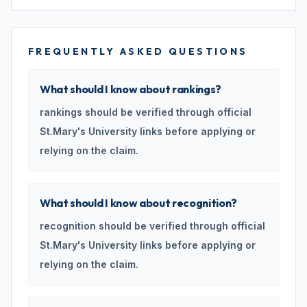
FREQUENTLY ASKED QUESTIONS
What should I know about rankings?
rankings should be verified through official
St.Mary's University links before applying or
relying on the claim.
What should I know about recognition?
recognition should be verified through official
St.Mary's University links before applying or
relying on the claim.