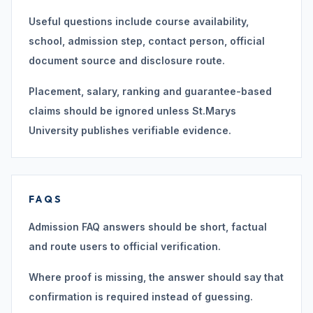
Useful questions include course availability,
school, admission step, contact person, official
document source and disclosure route.
Placement, salary, ranking and guarantee-based
claims should be ignored unless St.Marys
University publishes verifiable evidence.
FAQS
Admission FAQ answers should be short, factual
and route users to official verification.
Where proof is missing, the answer should say that
confirmation is required instead of guessing.