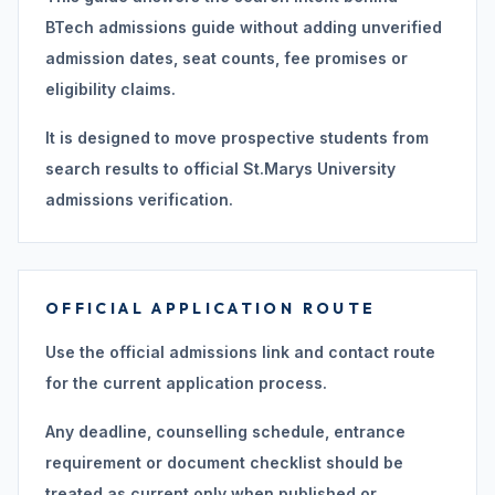
BTech admissions guide without adding unverified
admission dates, seat counts, fee promises or
eligibility claims.
It is designed to move prospective students from
search results to official St.Marys University
admissions verification.
OFFICIAL APPLICATION ROUTE
Use the official admissions link and contact route
for the current application process.
Any deadline, counselling schedule, entrance
requirement or document checklist should be
treated as current only when published or