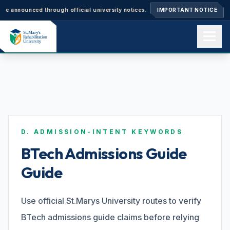
unced through official university notices.
Ph.D. Admissions 2026–27: App
IMPORTANT NOTICE
Home
About us
D. ADMISSION-INTENT KEYWORDS
Academics
BTech Admissions Guide
Guide
Admissions
Use official St.Marys University routes to verify
BTech admissions guide claims before relying
Events