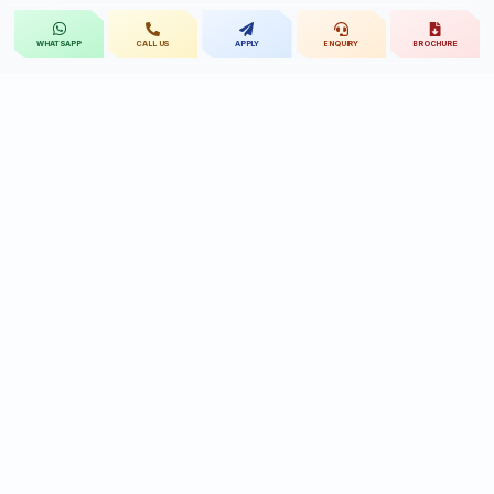
CALL US
APPLY
ENQUIRY
BROCHURE
WHATSAPP
St.Mary's
UNIVERSITY
St.Mary's University educational legacy, now
advancing rehabilitation-led professional education.
CONTACT
Near Ramoji Film City, Deshmukhi Village, Pochampally Mandal,
Yadadri Bhuvanagiri District, Hyderabad, Telangana - 508284, India.
7331119432
9010455591/90
reach@smru.edu.in