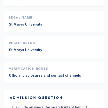
LEGAL NAME
St.Marys University
PUBLIC BRAND
St.Marys University
VERIFICATION ROUTE
Official disclosures and contact channels
ADMISSION QUESTION
This guide answers the search intent behind