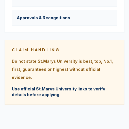
Approvals & Recognitions
CLAIM HANDLING
Do not state St.Marys University is best, top, No.1,
first, guaranteed or highest without official
evidence.
Use official St.Marys University links to verify
details before applying.