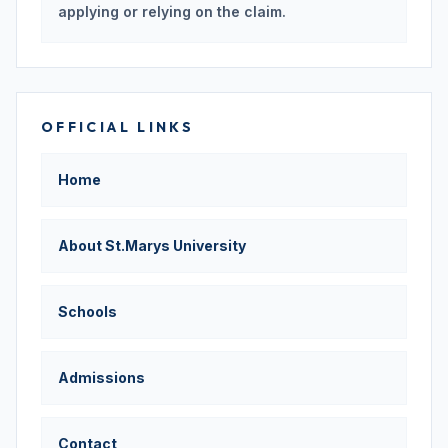
applying or relying on the claim.
OFFICIAL LINKS
Home
About St.Marys University
Schools
Admissions
Contact