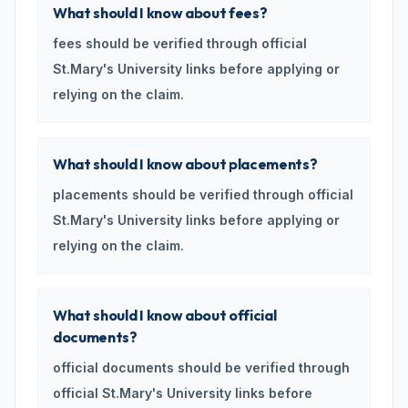
What should I know about fees?
fees should be verified through official
St.Mary's University links before applying or
relying on the claim.
What should I know about placements?
placements should be verified through official
St.Mary's University links before applying or
relying on the claim.
What should I know about official
documents?
official documents should be verified through
official St.Mary's University links before