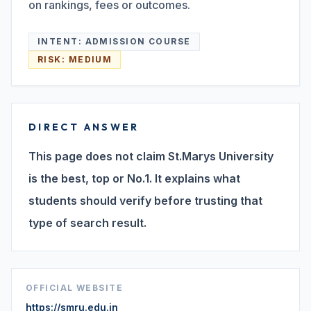
on rankings, fees or outcomes.
Search
INTENT:
ADMISSION COURSE
RISK:
MEDIUM
Discover
DIRECT ANSWER
Campus 360
This page does not claim St.Marys University
is the best, top or No.1. It explains what
Contact us
students should verify before trusting that
type of search result.
ENQUIRE NOW
OFFICIAL WEBSITE
©
2026
ST. MARY'S REHABILITATION UNIVERSITY
https://smru.edu.in