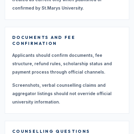
confirmed by St.Marys University.
DOCUMENTS AND FEE
CONFIRMATION
Applicants should confirm documents, fee
structure, refund rules, scholarship status and
payment process through official channels.
Screenshots, verbal counselling claims and
aggregator listings should not override official
university information.
COUNSELLING QUESTIONS