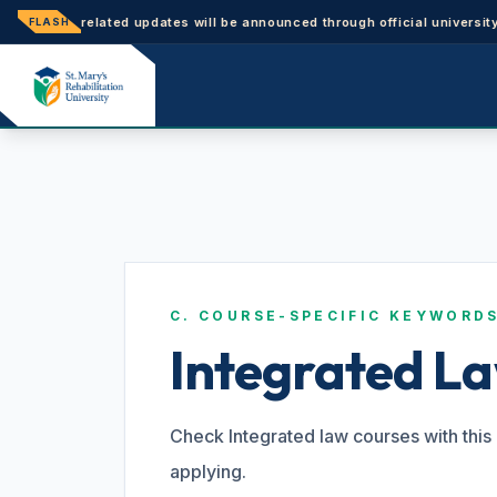
nce-related updates will be announced through official university notic
FLASH
C. COURSE-SPECIFIC KEYWORD
Integrated L
Check Integrated law courses with this 
applying.