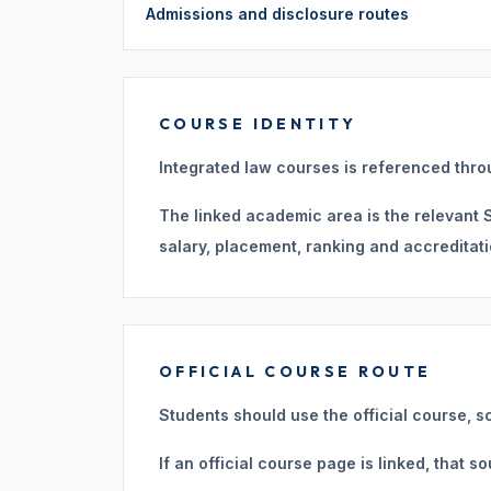
Admissions and disclosure routes
COURSE IDENTITY
Integrated law courses is referenced thro
The linked academic area is the relevant St
salary, placement, ranking and accreditati
OFFICIAL COURSE ROUTE
Students should use the official course, s
If an official course page is linked, that 