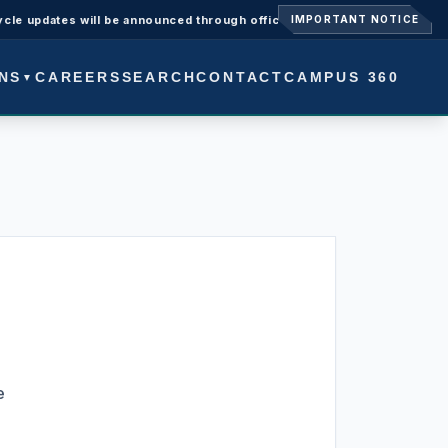
ates will be announced through official university notices.
Admis
IMPORTANT NOTICE
NS
CAREERS
SEARCH
CONTACT
CAMPUS 360
▼
e