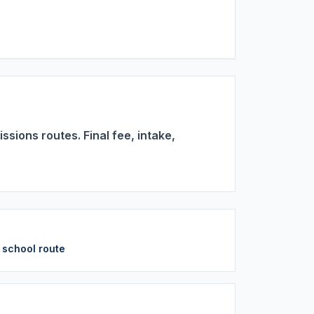
sions routes. Final fee, intake,
y school route