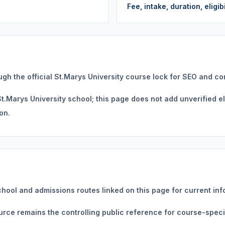
Fee, intake, duration, eligi
ugh the official St.Marys University course lock for SEO and c
.Marys University school; this page does not add unverified eligi
on.
chool and admissions routes linked on this page for current inf
source remains the controlling public reference for course-specif