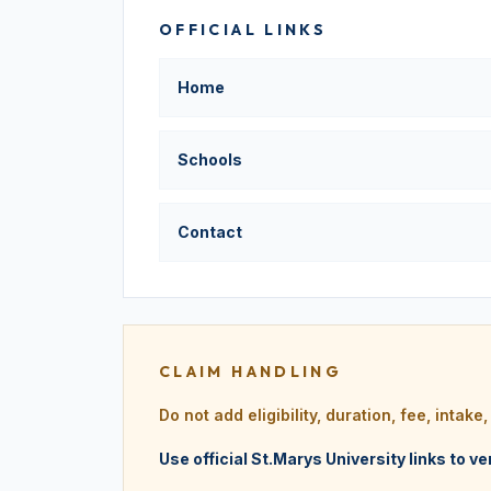
OFFICIAL LINKS
Home
Schools
Contact
CLAIM HANDLING
Do not add eligibility, duration, fee, intak
Use official St.Marys University links to ve