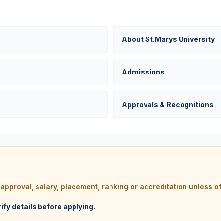
About St.Marys University
Admissions
Approvals & Recognitions
e, approval, salary, placement, ranking or accreditation unless of
rify details before applying.