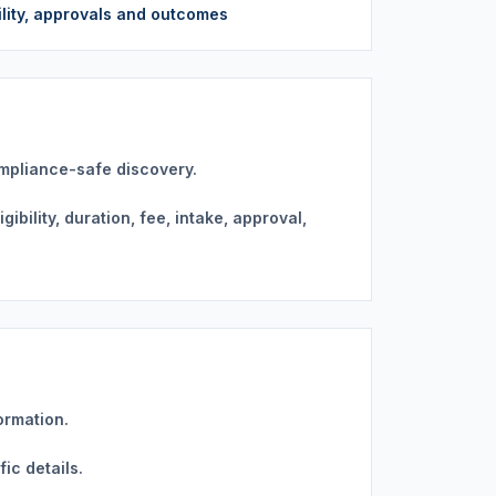
bility, approvals and outcomes
ompliance-safe discovery.
bility, duration, fee, intake, approval,
ormation.
ic details.