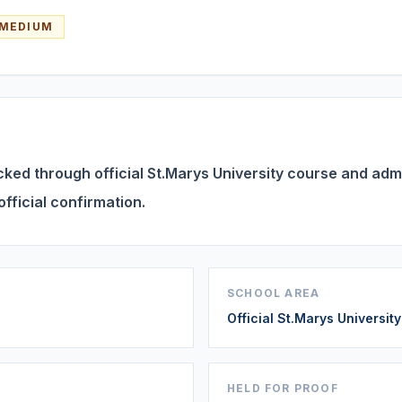
MEDIUM
ed through official St.Marys University course and admis
official confirmation.
SCHOOL AREA
Official St.Marys Universit
HELD FOR PROOF