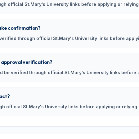
h official St.Mary's University links before applying or relying
ake confirmation?
rified through official St.Mary's University links before applyi
 approval verification?
 be verified through official St.Mary's University links before 
tact?
gh official St.Mary's University links before applying or relying 