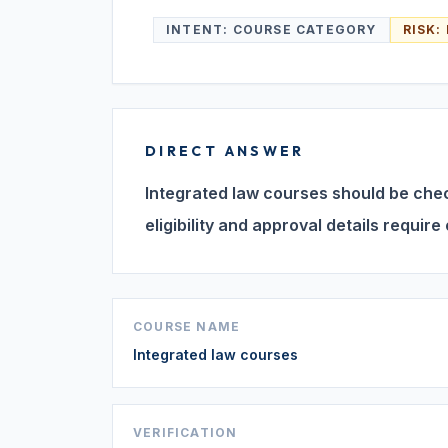
INTENT:
COURSE CATEGORY
RISK:
DIRECT ANSWER
Integrated law courses should be check
eligibility and approval details require 
COURSE NAME
Integrated law courses
VERIFICATION