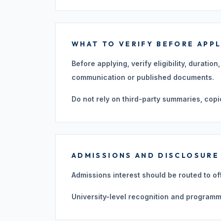
WHAT TO VERIFY BEFORE APP
Before applying, verify eligibility, duratio
communication or published documents.
Do not rely on third-party summaries, copi
ADMISSIONS AND DISCLOSURE
Admissions interest should be routed to of
University-level recognition and programm