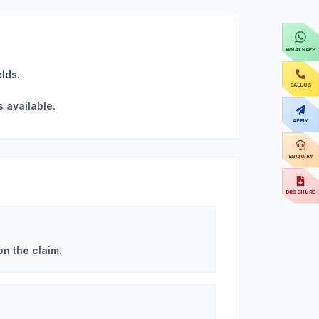
WHATSAPP
elds.
CALL US
s available.
APPLY
ENQUIRY
BROCHURE
on the claim.