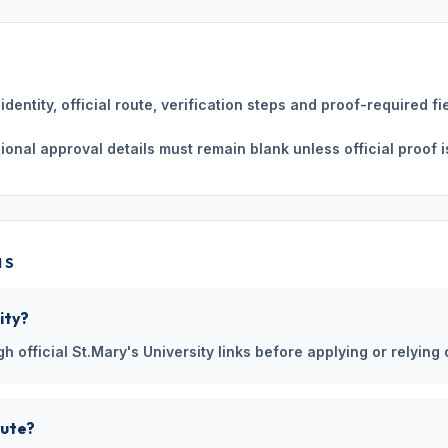
dentity, official route, verification steps and proof-required fi
ssional approval details must remain blank unless official proof i
NS
ity?
h official St.Mary's University links before applying or relying 
oute?