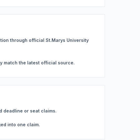
ation through official St.Marys University
 match the latest official source.
d deadline or seat claims.
ed into one claim.