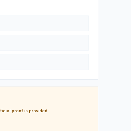
ficial proof is provided.