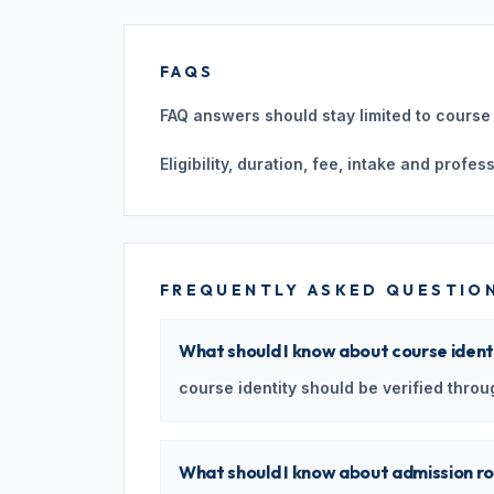
FAQS
FAQ answers should stay limited to course i
Eligibility, duration, fee, intake and profe
FREQUENTLY ASKED QUESTIO
What should I know about course ident
course identity should be verified throug
What should I know about admission r