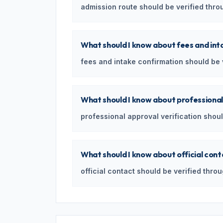
admission route should be verified throug
What should I know about fees and int
fees and intake confirmation should be ve
What should I know about professional
professional approval verification should
What should I know about official con
official contact should be verified throu