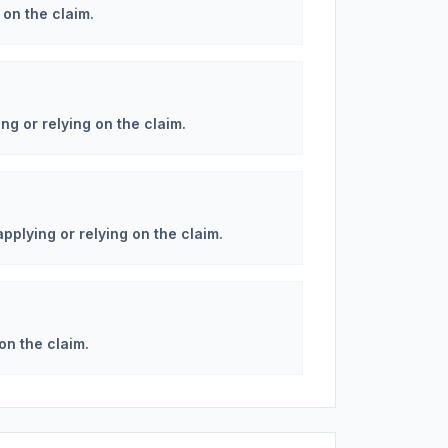
 on the claim.
ng or relying on the claim.
applying or relying on the claim.
on the claim.