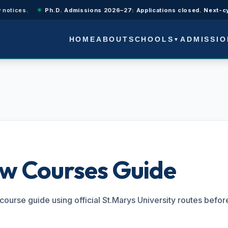
es.
Ph.D. Admissions 2026–27: Applications closed. Next-cycle upd
SCHOOLS
ADMISSIO
HOME
ABOUT
▼
S
aw Courses Guide
course guide using official St.Marys University routes befor