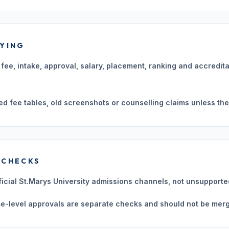
LYING
n, fee, intake, approval, salary, placement, ranking and accredit
ed fee tables, old screenshots or counselling claims unless they
 CHECKS
ficial St.Marys University admissions channels, not unsupporte
e-level approvals are separate checks and should not be merg