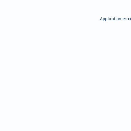
Application erro