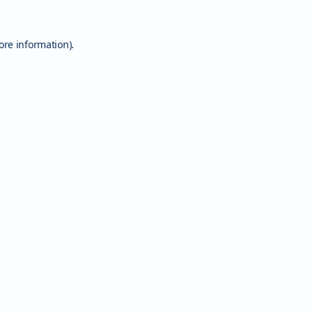
ore information).