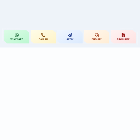
CALL US
APPLY
ENQUIRY
BROCHURE
WHATSAPP
St.Mary's
UNIVERSITY
St.Mary's University educational legacy, now
advancing rehabilitation-led professional education.
CONTACT
Near Ramoji Film City, Deshmukhi Village, Pochampally Mandal,