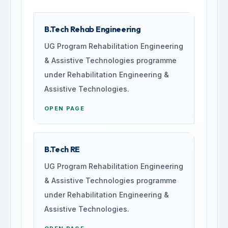
B.Tech Rehab Engineering
UG Program Rehabilitation Engineering
& Assistive Technologies programme
under Rehabilitation Engineering &
Assistive Technologies.
OPEN PAGE
B.Tech RE
UG Program Rehabilitation Engineering
& Assistive Technologies programme
under Rehabilitation Engineering &
Assistive Technologies.