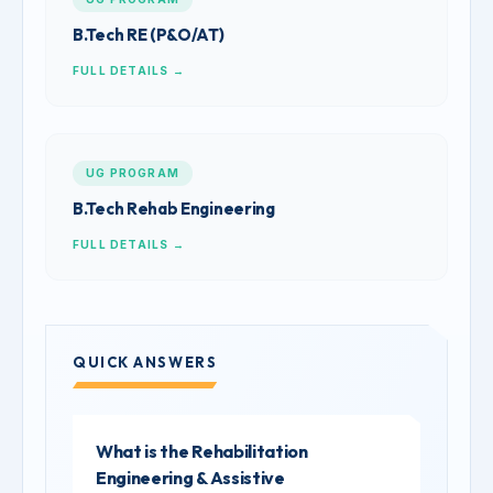
B.Tech RE (P&O/AT)
FULL DETAILS →
UG PROGRAM
B.Tech Rehab Engineering
FULL DETAILS →
QUICK ANSWERS
What is the Rehabilitation
Engineering & Assistive