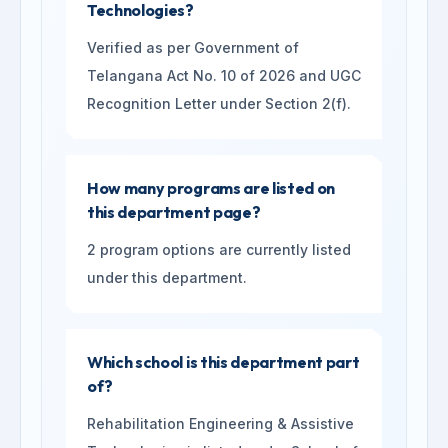
Technologies?
Verified as per Government of
Telangana Act No. 10 of 2026 and UGC
Recognition Letter under Section 2(f).
How many programs are listed on
this department page?
2 program options are currently listed
under this department.
Which school is this department part
of?
Rehabilitation Engineering & Assistive