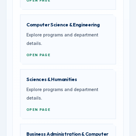
OPEN PAGE
Computer Science & Engineering
Explore programs and department
details.
OPEN PAGE
Sciences & Humanities
Explore programs and department
details.
OPEN PAGE
Business Administration & Computer