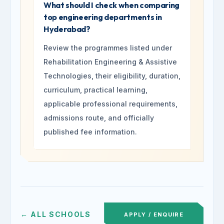
What should I check when comparing
top engineering departments in
Hyderabad?
Review the programmes listed under
Rehabilitation Engineering & Assistive
Technologies, their eligibility, duration,
curriculum, practical learning,
applicable professional requirements,
admissions route, and officially
published fee information.
← ALL SCHOOLS
APPLY / ENQUIRE