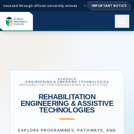
 through official university notices.
Ph.D. Admissions 2026–27: Applicat
IMPORTANT NOTICE
Home
About us
SCHOOLS
Academics
/
ENGINEERING & EMERGING TECHNOLOGIES
/
REHABILITATION ENGINEERING & ASSISTIVE TECHNOLOGIES
REHABILITATION
ENGINEERING & ASSISTIVE
Admissions
TECHNOLOGIES
Events
EXPLORE PROGRAMMES, PATHWAYS, AND