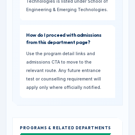
Technologies is listed under School of
Engineering & Emerging Technologies.
How do I proceed with admissions
from this department page?
Use the program detail links and
admissions CTA to move to the
relevant route. Any future entrance
test or counselling requirement will
apply only where officially notified.
PROGRAMS & RELATED DEPARTMENTS