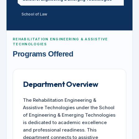
School of Law
REHABILITATION ENGINEERING & ASSISTIVE
TECHNOLOGIES
Programs Offered
Department Overview
The Rehabilitation Engineering &
Assistive Technologies under the School
of Engineering & Emerging Technologies
is dedicated to academic excellence
and professional readiness. This
department connects to assistive