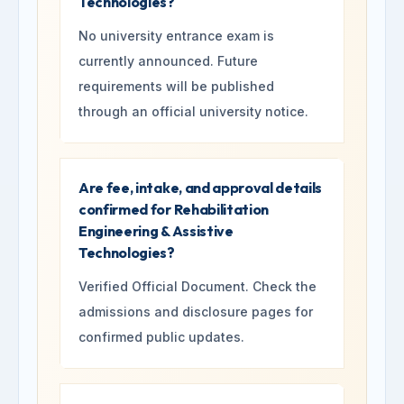
Technologies?
No university entrance exam is
currently announced. Future
requirements will be published
through an official university notice.
Are fee, intake, and approval details
confirmed for Rehabilitation
Engineering & Assistive
Technologies?
Verified Official Document. Check the
admissions and disclosure pages for
confirmed public updates.