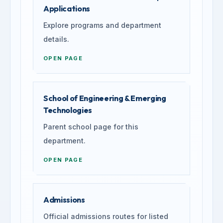
Applications
Explore programs and department
details.
OPEN PAGE
School of Engineering & Emerging
Technologies
Parent school page for this
department.
OPEN PAGE
Admissions
Official admissions routes for listed