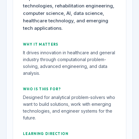
technologies, rehabilitation engineering,
computer science, AI, data science,
healthcare technology, and emerging
tech applications.
WHY IT MATTERS
It drives innovation in healthcare and general
industry through computational problem-
solving, advanced engineering, and data
analysis.
WHO IS THIS FOR?
Designed for analytical problem-solvers who
want to build solutions, work with emerging
technologies, and engineer systems for the
future.
LEARNING DIRECTION