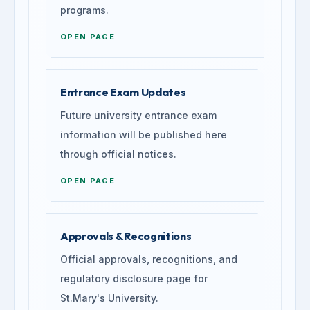
programs.
OPEN PAGE
Entrance Exam Updates
Future university entrance exam
information will be published here
through official notices.
OPEN PAGE
Approvals & Recognitions
Official approvals, recognitions, and
regulatory disclosure page for
St.Mary's University.