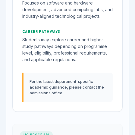
Focuses on software and hardware
development, advanced computing labs, and
industry-aligned technological projects.
CAREER PATHWAYS
Students may explore career and higher-
study pathways depending on programme
level, eligibility, professional requirements,
and applicable regulations.
For the latest department-specific
academic guidance, please contact the
admissions office.
UG PROGRAM