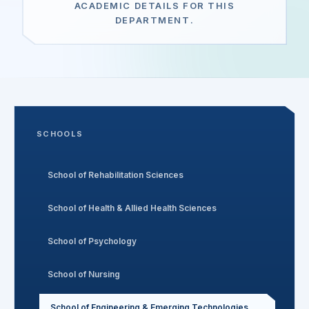
ACADEMIC DETAILS FOR THIS
DEPARTMENT.
Search
Discover
SCHOOLS
Campus 360
School of Rehabilitation Sciences
Contact us
School of Health & Allied Health Sciences
School of Psychology
ENQUIRE NOW
School of Nursing
©
2026
ST. MARY'S REHABILITATION UNIVERSITY
School of Engineering & Emerging Technologies