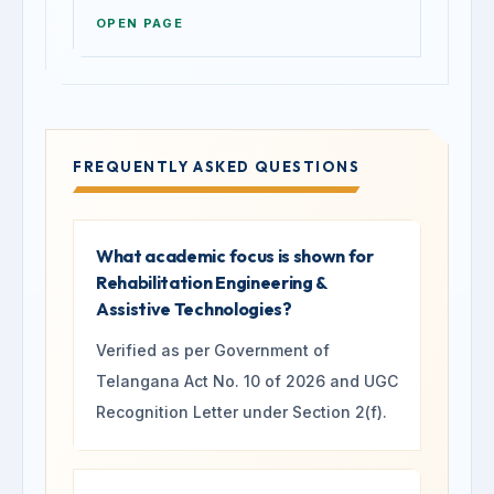
OPEN PAGE
FREQUENTLY ASKED QUESTIONS
What academic focus is shown for
Rehabilitation Engineering &
Assistive Technologies?
Verified as per Government of
Telangana Act No. 10 of 2026 and UGC
Recognition Letter under Section 2(f).