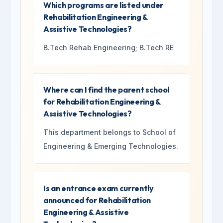
Which programs are listed under
Rehabilitation Engineering &
Assistive Technologies?
B.Tech Rehab Engineering; B.Tech RE
Where can I find the parent school
for Rehabilitation Engineering &
Assistive Technologies?
This department belongs to School of
Engineering & Emerging Technologies.
Is an entrance exam currently
announced for Rehabilitation
Engineering & Assistive