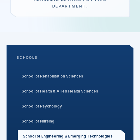
DEPARTMENT.
Search
Discover
SCHOOLS
Campus 360
School of Rehabilitation Sciences
Contact us
School of Health & Allied Health Sciences
School of Psychology
ENQUIRE NOW
School of Nursing
©
2026
ST. MARY'S REHABILITATION UNIVERSITY
School of Engineering & Emerging Technologies