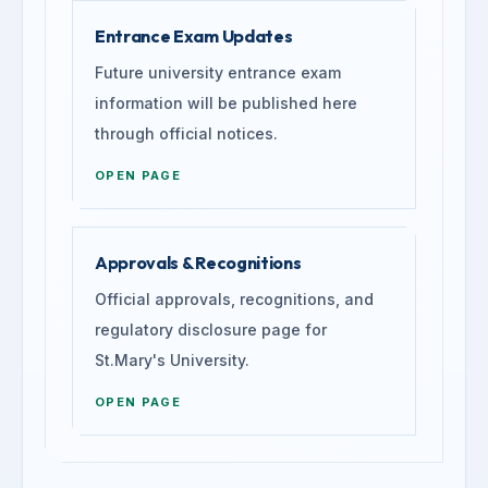
Entrance Exam Updates
Future university entrance exam
information will be published here
through official notices.
OPEN PAGE
Approvals & Recognitions
Official approvals, recognitions, and
regulatory disclosure page for
St.Mary's University.
OPEN PAGE