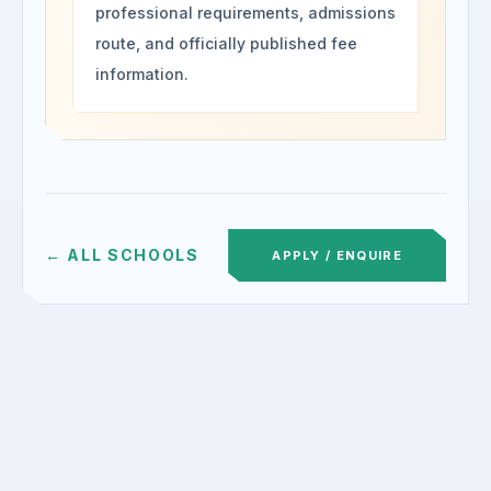
professional requirements, admissions
route, and officially published fee
information.
← ALL SCHOOLS
APPLY / ENQUIRE