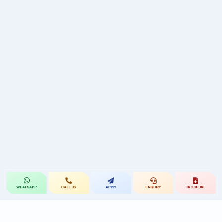
CALL US
APPLY
ENQUIRY
BROCHURE
WHATSAPP