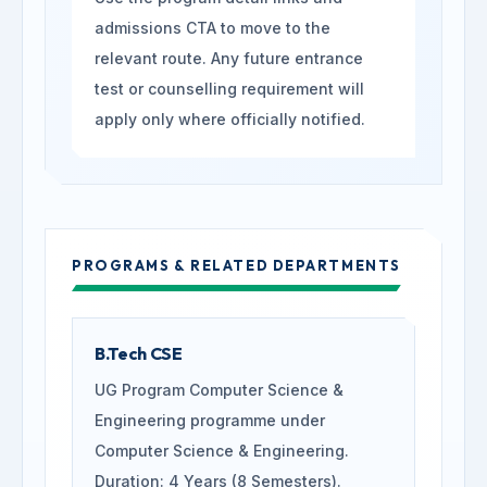
admissions CTA to move to the
relevant route. Any future entrance
test or counselling requirement will
apply only where officially notified.
PROGRAMS & RELATED DEPARTMENTS
B.Tech CSE
UG Program Computer Science &
Engineering programme under
Computer Science & Engineering.
Duration: 4 Years (8 Semesters).