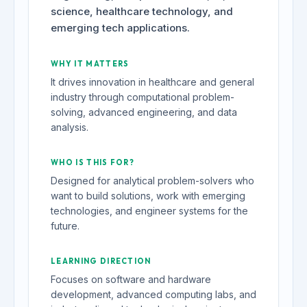
science, healthcare technology, and
emerging tech applications.
WHY IT MATTERS
It drives innovation in healthcare and general
industry through computational problem-
solving, advanced engineering, and data
analysis.
WHO IS THIS FOR?
Designed for analytical problem-solvers who
want to build solutions, work with emerging
technologies, and engineer systems for the
future.
LEARNING DIRECTION
Focuses on software and hardware
development, advanced computing labs, and