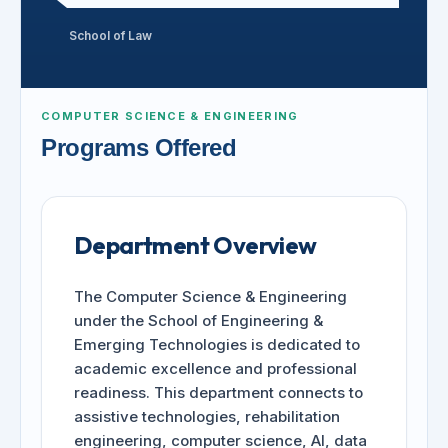
School of Law
COMPUTER SCIENCE & ENGINEERING
Programs Offered
Department Overview
The Computer Science & Engineering
under the School of Engineering &
Emerging Technologies is dedicated to
academic excellence and professional
readiness. This department connects to
assistive technologies, rehabilitation
engineering, computer science, AI, data