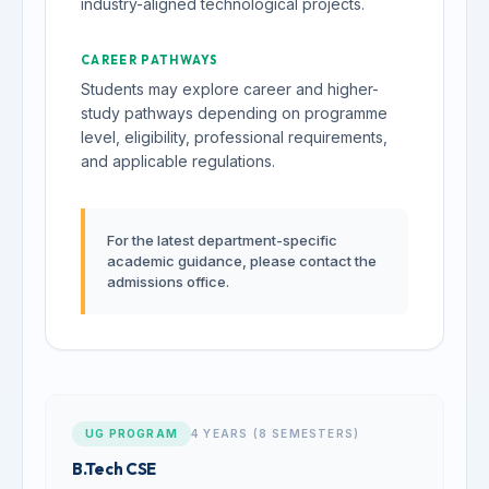
industry-aligned technological projects.
CAREER PATHWAYS
Students may explore career and higher-
study pathways depending on programme
level, eligibility, professional requirements,
and applicable regulations.
For the latest department-specific
academic guidance, please contact the
admissions office.
UG PROGRAM
4 YEARS (8 SEMESTERS)
B.Tech CSE