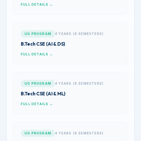
FULL DETAILS →
UG PROGRAM
4 YEARS (8 SEMESTERS)
B.Tech CSE (AI & DS)
FULL DETAILS →
UG PROGRAM
4 YEARS (8 SEMESTERS)
B.Tech CSE (AI & ML)
FULL DETAILS →
UG PROGRAM
4 YEARS (8 SEMESTERS)