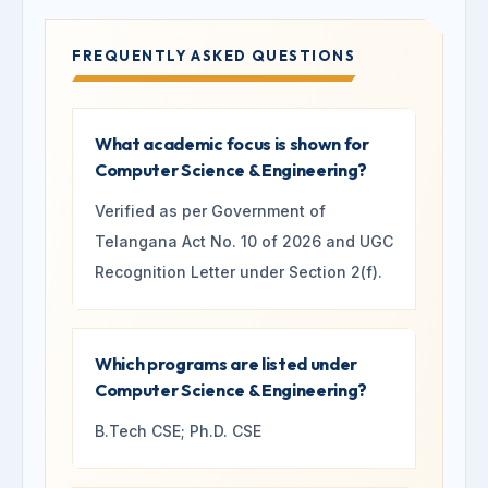
FREQUENTLY ASKED QUESTIONS
What academic focus is shown for
Computer Science & Engineering?
Verified as per Government of
Telangana Act No. 10 of 2026 and UGC
Recognition Letter under Section 2(f).
Which programs are listed under
Computer Science & Engineering?
B.Tech CSE; Ph.D. CSE