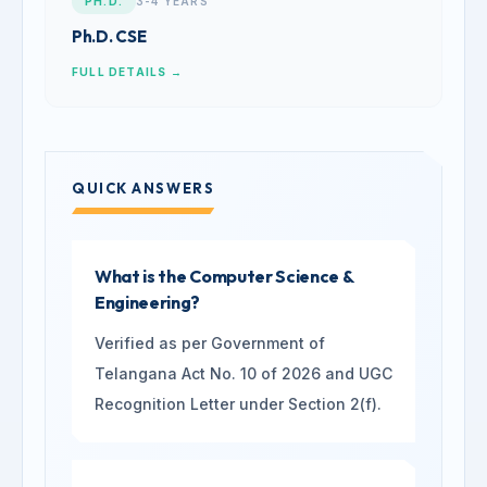
PH.D.
3-4 YEARS
Ph.D. CSE
FULL DETAILS →
QUICK ANSWERS
What is the Computer Science &
Engineering?
Verified as per Government of
Telangana Act No. 10 of 2026 and UGC
Recognition Letter under Section 2(f).