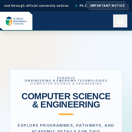
ugh official university notices.
Ph.D. Admissions 2026–27: Applications 
IMPORTANT NOTICE
Home
About us
SCHOOLS
Academics
/
ENGINEERING & EMERGING TECHNOLOGIES
/
COMPUTER SCIENCE & ENGINEERING
COMPUTER SCIENCE
& ENGINEERING
Admissions
Events
EXPLORE PROGRAMMES, PATHWAYS, AND
ACADEMIC DETAILS FOR THIS