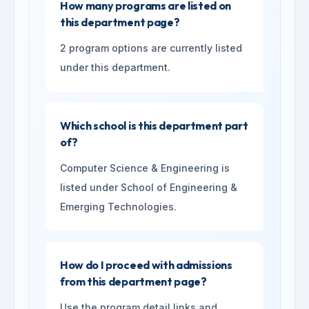
How many programs are listed on
this department page?
2 program options are currently listed
under this department.
Which school is this department part
of?
Computer Science & Engineering is
listed under School of Engineering &
Emerging Technologies.
How do I proceed with admissions
from this department page?
Use the program detail links and