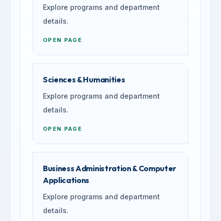
Explore programs and department
details.
OPEN PAGE
Sciences & Humanities
Explore programs and department
details.
OPEN PAGE
Business Administration & Computer
Applications
Explore programs and department
details.