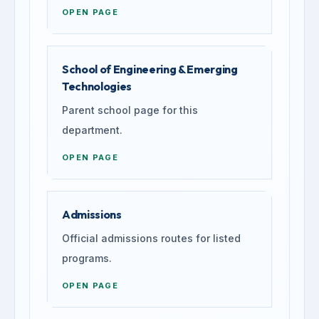
OPEN PAGE
School of Engineering & Emerging
Technologies
Parent school page for this
department.
OPEN PAGE
Admissions
Official admissions routes for listed
programs.
OPEN PAGE