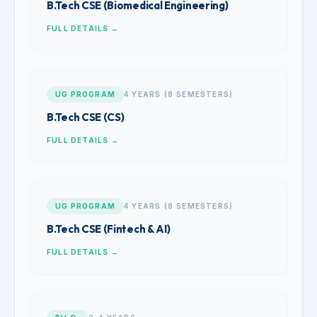
B.Tech CSE (Biomedical Engineering)
FULL DETAILS →
UG PROGRAM
4 YEARS (8 SEMESTERS)
B.Tech CSE (CS)
FULL DETAILS →
UG PROGRAM
4 YEARS (8 SEMESTERS)
B.Tech CSE (Fintech & AI)
FULL DETAILS →