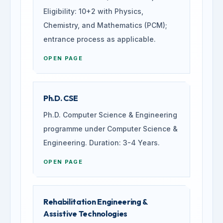
Eligibility: 10+2 with Physics,
Chemistry, and Mathematics (PCM);
entrance process as applicable.
OPEN PAGE
Ph.D. CSE
Ph.D. Computer Science & Engineering
programme under Computer Science &
Engineering. Duration: 3-4 Years.
OPEN PAGE
Rehabilitation Engineering &
Assistive Technologies