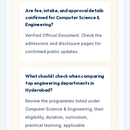
Are fee, intake, and approval details
confirmed for Computer Science &
Engineering?
Verified Official Document. Check the
admissions and disclosure pages for
confirmed public updates.
What should I check when comparing
top engineering departments in
Hyderabad?
Review the programmes listed under
Computer Science & Engineering, their
eligibility, duration, curriculum,
practical learning, applicable