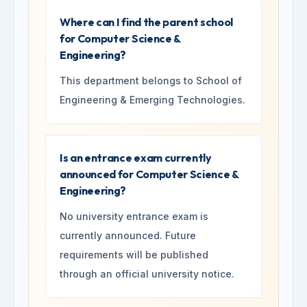
Where can I find the parent school
for Computer Science &
Engineering?
This department belongs to School of
Engineering & Emerging Technologies.
Is an entrance exam currently
announced for Computer Science &
Engineering?
No university entrance exam is
currently announced. Future
requirements will be published
through an official university notice.