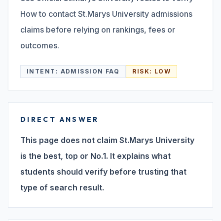
How to contact St.Marys University admissions
Search
claims before relying on rankings, fees or
outcomes.
Discover
INTENT:
ADMISSION FAQ
RISK:
LOW
Campus 360
DIRECT ANSWER
Contact us
This page does not claim St.Marys University
is the best, top or No.1. It explains what
students should verify before trusting that
ENQUIRE NOW
type of search result.
©
2026
ST. MARY'S REHABILITATION UNIVERSITY