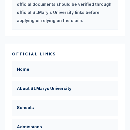
official documents should be verified through
official St.Mary's University links before
applying or relying on the claim.
OFFICIAL LINKS
Home
About St.Marys University
Schools
Admissions