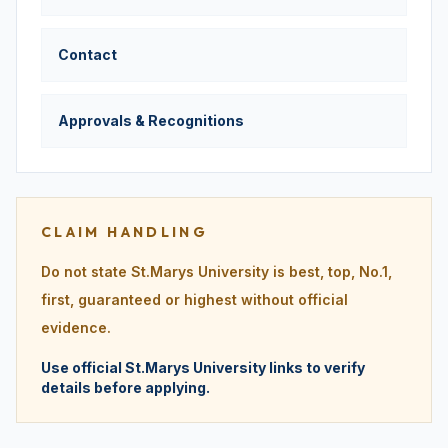
Contact
Approvals & Recognitions
CLAIM HANDLING
Do not state St.Marys University is best, top, No.1,
first, guaranteed or highest without official
evidence.
Use official St.Marys University links to verify
details before applying.