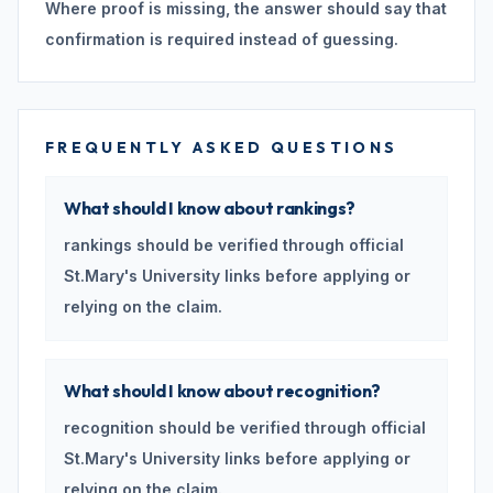
Where proof is missing, the answer should say that
confirmation is required instead of guessing.
FREQUENTLY ASKED QUESTIONS
What should I know about rankings?
rankings should be verified through official
St.Mary's University links before applying or
relying on the claim.
What should I know about recognition?
recognition should be verified through official
St.Mary's University links before applying or
relying on the claim.