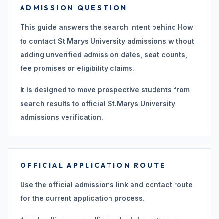
ADMISSION QUESTION
This guide answers the search intent behind How
to contact St.Marys University admissions without
adding unverified admission dates, seat counts,
fee promises or eligibility claims.
It is designed to move prospective students from
search results to official St.Marys University
admissions verification.
OFFICIAL APPLICATION ROUTE
Use the official admissions link and contact route
for the current application process.