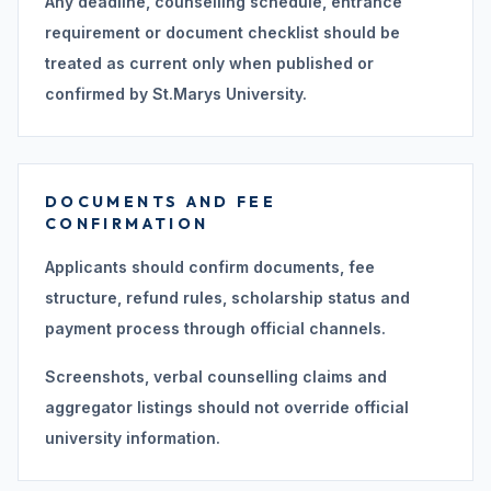
Any deadline, counselling schedule, entrance
requirement or document checklist should be
treated as current only when published or
confirmed by St.Marys University.
DOCUMENTS AND FEE
CONFIRMATION
Applicants should confirm documents, fee
structure, refund rules, scholarship status and
payment process through official channels.
Screenshots, verbal counselling claims and
aggregator listings should not override official
university information.