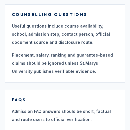
COUNSELLING QUESTIONS
Useful questions include course availability,
school, admission step, contact person, official
document source and disclosure route.
Placement, salary, ranking and guarantee-based
claims should be ignored unless St.Marys
University publishes verifiable evidence.
FAQS
Admission FAQ answers should be short, factual
and route users to official verification.