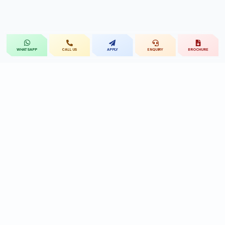
CALL US
APPLY
ENQUIRY
BROCHURE
WHATSAPP
St.Mary's
UNIVERSITY
St.Mary's University educational legacy, now
advancing rehabilitation-led professional education.
CONTACT
Near Ramoji Film City, Deshmukhi Village, Pochampally Mandal,
Yadadri Bhuvanagiri District, Hyderabad, Telangana - 508284, India.