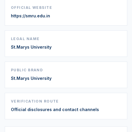
OFFICIAL WEBSITE
https://smru.edu.in
LEGAL NAME
St.Marys University
PUBLIC BRAND
St.Marys University
VERIFICATION ROUTE
Official disclosures and contact channels