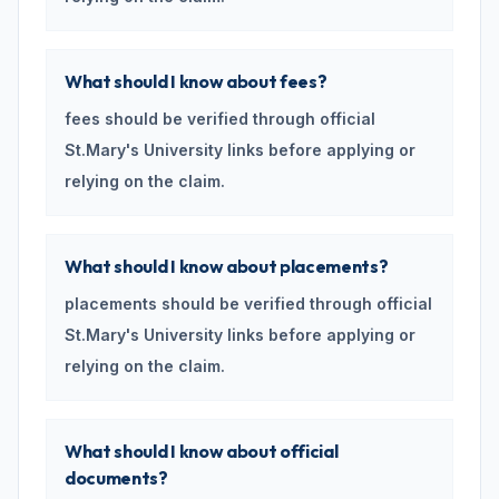
What should I know about fees?
fees should be verified through official
St.Mary's University links before applying or
relying on the claim.
What should I know about placements?
placements should be verified through official
St.Mary's University links before applying or
relying on the claim.
What should I know about official
documents?