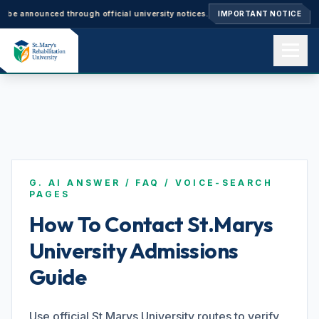
nnounced through official university notices.
Ph.D. Admissions 2026–27: 
IMPORTANT NOTICE
Home
About us
G. AI ANSWER / FAQ / VOICE-SEARCH
Academics
PAGES
How To Contact St.Marys
University Admissions
Admissions
Guide
Events
Use official St.Marys University routes to verify