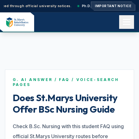
rough official university notices.
Ph.D. Admissions 2026–27: Application
IMPORTANT NOTICE
Home
About us
G. AI ANSWER / FAQ / VOICE-SEARCH
Academics
PAGES
Does St.Marys University
Offer BSc Nursing Guide
Admissions
Check B.Sc. Nursing with this student FAQ using
Events
official St.Marys University routes before