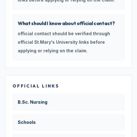
What should I know about official contact?
official contact should be verified through
official St.Mary's University links before
applying or relying on the claim.
OFFICIAL LINKS
B.Sc. Nursing
Schools