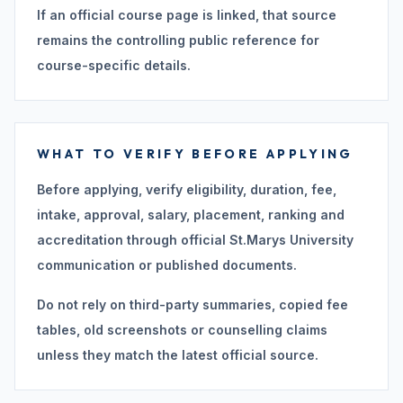
If an official course page is linked, that source
remains the controlling public reference for
course-specific details.
WHAT TO VERIFY BEFORE APPLYING
Before applying, verify eligibility, duration, fee,
intake, approval, salary, placement, ranking and
accreditation through official St.Marys University
communication or published documents.
Do not rely on third-party summaries, copied fee
tables, old screenshots or counselling claims
unless they match the latest official source.