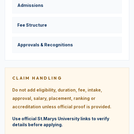
Admissions
Fee Structure
Approvals & Recognitions
CLAIM HANDLING
Do not add eligibility, duration, fee, intake,
approval, salary, placement, ranking or
accreditation unless official proof is provided.
Use official St.Marys University links to verify
details before applying.