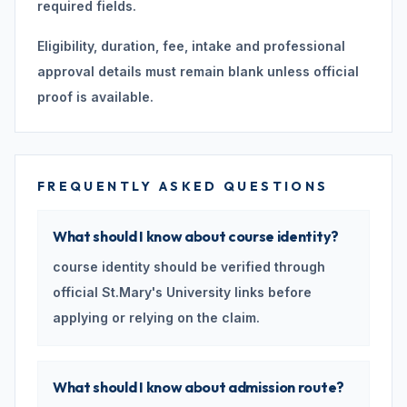
required fields.
Eligibility, duration, fee, intake and professional
approval details must remain blank unless official
proof is available.
FREQUENTLY ASKED QUESTIONS
What should I know about course identity?
course identity should be verified through
official St.Mary's University links before
applying or relying on the claim.
What should I know about admission route?