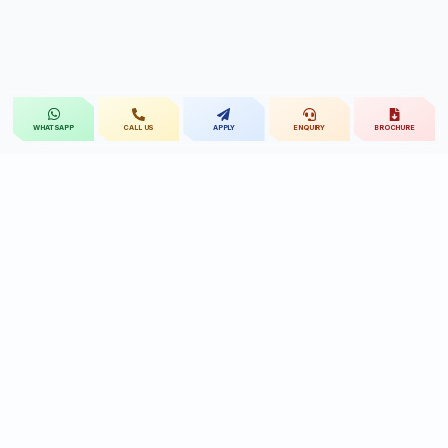
CALL US
APPLY
ENQUIRY
BROCHURE
WHATSAPP
St.Mary's
UNIVERSITY
St.Mary's University educational legacy, now
advancing rehabilitation-led professional education.
CONTACT
Near Ramoji Film City, Deshmukhi Village, Pochampally Mandal,