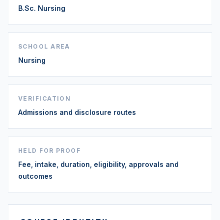
B.Sc. Nursing
SCHOOL AREA
Nursing
VERIFICATION
Admissions and disclosure routes
HELD FOR PROOF
Fee, intake, duration, eligibility, approvals and
outcomes