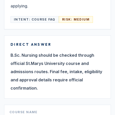
applying.
Search
INTENT:
COURSE FAQ
RISK:
MEDIUM
Discover
DIRECT ANSWER
Campus 360
B.Sc. Nursing should be checked through
official St.Marys University course and
admissions routes. Final fee, intake, eligibility
Contact us
and approval details require official
confirmation.
ENQUIRE NOW
©
2026
ST. MARY'S REHABILITATION UNIVERSITY
COURSE NAME