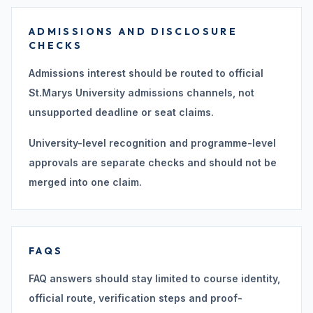
ADMISSIONS AND DISCLOSURE
CHECKS
Admissions interest should be routed to official
St.Marys University admissions channels, not
unsupported deadline or seat claims.
University-level recognition and programme-level
approvals are separate checks and should not be
merged into one claim.
FAQS
FAQ answers should stay limited to course identity,
official route, verification steps and proof-