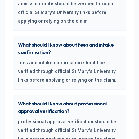
admission route should be verified through
official St.Mary's University links before
applying or relying on the claim.
What should I know about fees and intake
confirmation?
fees and intake confirmation should be
verified through official St.Mary's University
links before applying or relying on the claim.
What should I know about professional
approval verification?
professional approval verification should be
verified through official St.Mary's University
links before applying or relying on the claim.