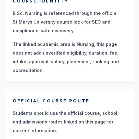
COURSE IDENTITY
B.Sc. Nursing is referenced through the official
St.Marys University course lock for SEO and
compliance-safe discovery.
The linked academic area is Nursing; this page
does not add unverified eligibility, duration, fee,
intake, approval, salary, placement, ranking and
accreditation.
OFFICIAL COURSE ROUTE
Students should use the official course, school
and admissions routes linked on this page for
current information.