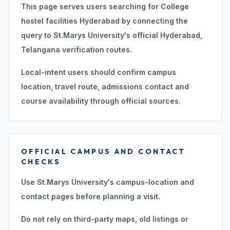
This page serves users searching for College
hostel facilities Hyderabad by connecting the
query to St.Marys University's official Hyderabad,
Telangana verification routes.
Local-intent users should confirm campus
location, travel route, admissions contact and
course availability through official sources.
OFFICIAL CAMPUS AND CONTACT
CHECKS
Use St.Marys University's campus-location and
contact pages before planning a visit.
Do not rely on third-party maps, old listings or