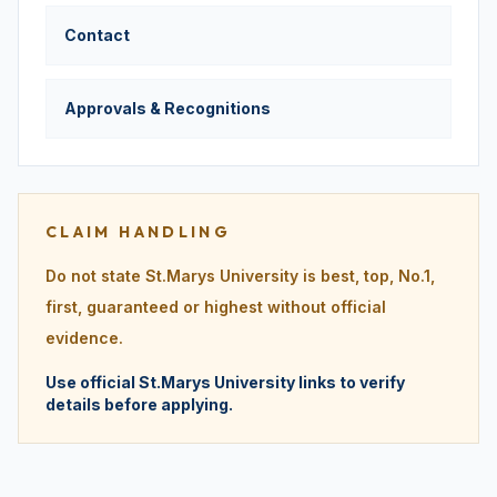
Contact
Approvals & Recognitions
CLAIM HANDLING
Do not state St.Marys University is best, top, No.1,
first, guaranteed or highest without official
evidence.
Use official St.Marys University links to verify
details before applying.