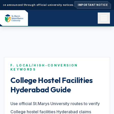
nnounced through official university notices.
Ph.D. Admissions 2026–27: A
IMPORTANT NOTICE
Home
About us
F. LOCAL/HIGH-CONVERSION
Academics
KEYWORDS
College Hostel Facilities
Hyderabad Guide
Admissions
Use official St.Marys University routes to verify
Events
College hostel facilities Hyderabad claims