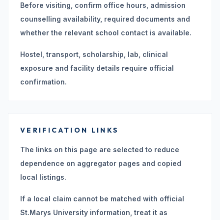
Before visiting, confirm office hours, admission
counselling availability, required documents and
whether the relevant school contact is available.
Hostel, transport, scholarship, lab, clinical
exposure and facility details require official
confirmation.
VERIFICATION LINKS
The links on this page are selected to reduce
dependence on aggregator pages and copied
local listings.
If a local claim cannot be matched with official
St.Marys University information, treat it as