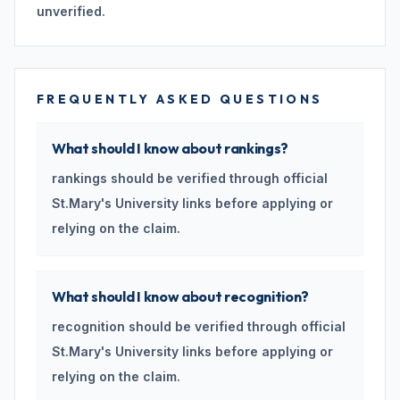
unverified.
FREQUENTLY ASKED QUESTIONS
What should I know about rankings?
rankings should be verified through official
St.Mary's University links before applying or
relying on the claim.
What should I know about recognition?
recognition should be verified through official
St.Mary's University links before applying or
relying on the claim.