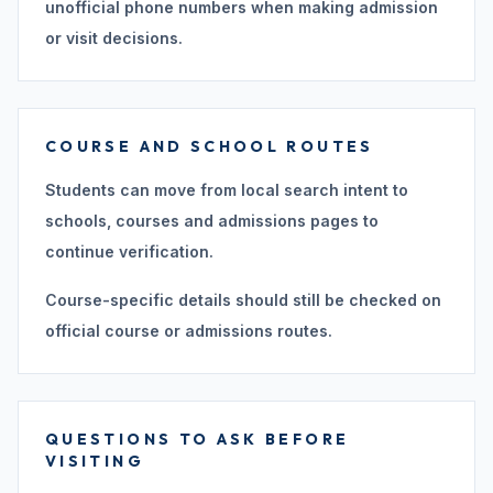
unofficial phone numbers when making admission
or visit decisions.
COURSE AND SCHOOL ROUTES
Students can move from local search intent to
schools, courses and admissions pages to
continue verification.
Course-specific details should still be checked on
official course or admissions routes.
QUESTIONS TO ASK BEFORE
VISITING