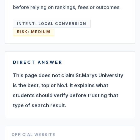
before relying on rankings, fees or outcomes.
Search
INTENT:
LOCAL CONVERSION
RISK:
MEDIUM
Discover
DIRECT ANSWER
Campus 360
This page does not claim St.Marys University
is the best, top or No.1. It explains what
Contact us
students should verify before trusting that
type of search result.
ENQUIRE NOW
©
OFFICIAL WEBSITE
2026
ST. MARY'S REHABILITATION UNIVERSITY