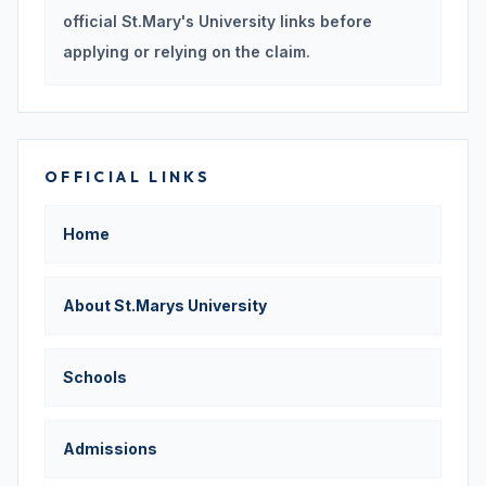
official St.Mary's University links before
applying or relying on the claim.
OFFICIAL LINKS
Home
About St.Marys University
Schools
Admissions