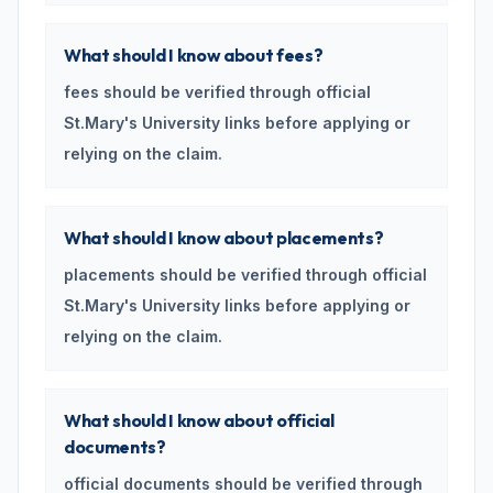
What should I know about fees?
fees should be verified through official
St.Mary's University links before applying or
relying on the claim.
What should I know about placements?
placements should be verified through official
St.Mary's University links before applying or
relying on the claim.
What should I know about official
documents?
official documents should be verified through