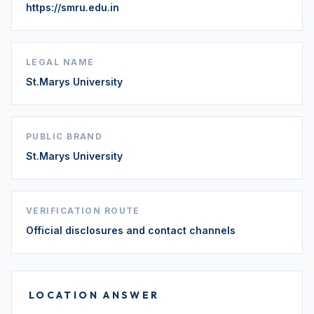
https://smru.edu.in
LEGAL NAME
St.Marys University
PUBLIC BRAND
St.Marys University
VERIFICATION ROUTE
Official disclosures and contact channels
LOCATION ANSWER