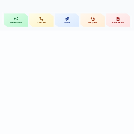
CALL US
APPLY
ENQUIRY
BROCHURE
WHATSAPP
St.Mary's
UNIVERSITY
St.Mary's University educational legacy, now
advancing rehabilitation-led professional education.
CONTACT
Near Ramoji Film City, Deshmukhi Village, Pochampally Mandal,
Yadadri Bhuvanagiri District, Hyderabad, Telangana - 508284, India.
7331119432