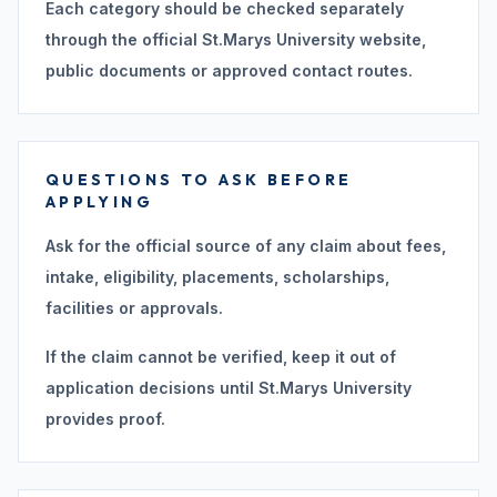
Each category should be checked separately
through the official St.Marys University website,
public documents or approved contact routes.
QUESTIONS TO ASK BEFORE
APPLYING
Ask for the official source of any claim about fees,
intake, eligibility, placements, scholarships,
facilities or approvals.
If the claim cannot be verified, keep it out of
application decisions until St.Marys University
provides proof.