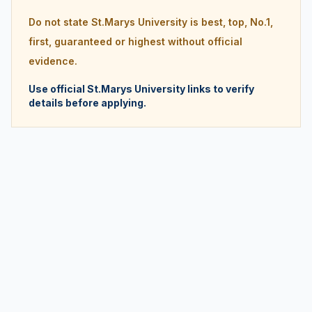
Do not state St.Marys University is best, top, No.1,
first, guaranteed or highest without official
evidence.
Use official St.Marys University links to verify
details before applying.