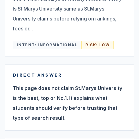
Is St.Marys University same as St.Marys
Search
University claims before relying on rankings,
fees or...
Discover
INTENT:
INFORMATIONAL
RISK:
LOW
Campus 360
DIRECT ANSWER
Contact us
This page does not claim St.Marys University
is the best, top or No.1. It explains what
students should verify before trusting that
ENQUIRE NOW
type of search result.
©
2026
ST. MARY'S REHABILITATION UNIVERSITY