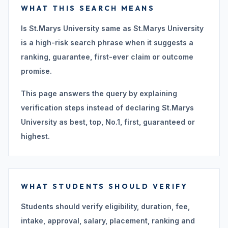
WHAT THIS SEARCH MEANS
Is St.Marys University same as St.Marys University
is a high-risk search phrase when it suggests a
ranking, guarantee, first-ever claim or outcome
promise.
This page answers the query by explaining
verification steps instead of declaring St.Marys
University as best, top, No.1, first, guaranteed or
highest.
WHAT STUDENTS SHOULD VERIFY
Students should verify eligibility, duration, fee,
intake, approval, salary, placement, ranking and