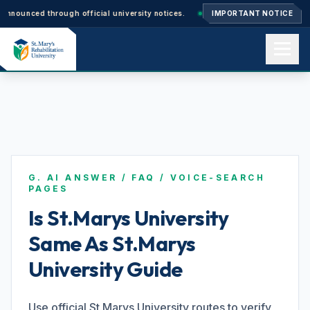
ced through official university notices.
Ph.D. Admissions 2026–27: Appli
IMPORTANT NOTICE
Home
About us
G. AI ANSWER / FAQ / VOICE-SEARCH
Academics
PAGES
Is St.Marys University
Same As St.Marys
Admissions
University Guide
Events
Use official St.Marys University routes to verify