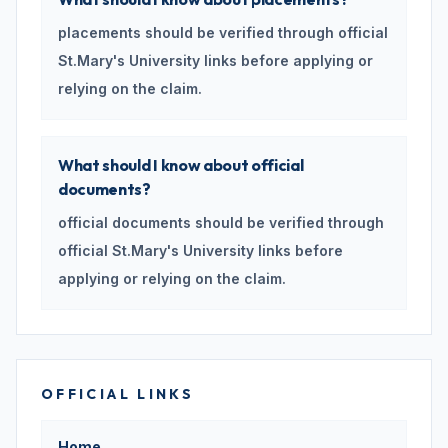
placements should be verified through official
St.Mary's University links before applying or
relying on the claim.
What should I know about official
documents?
official documents should be verified through
official St.Mary's University links before
applying or relying on the claim.
OFFICIAL LINKS
Home