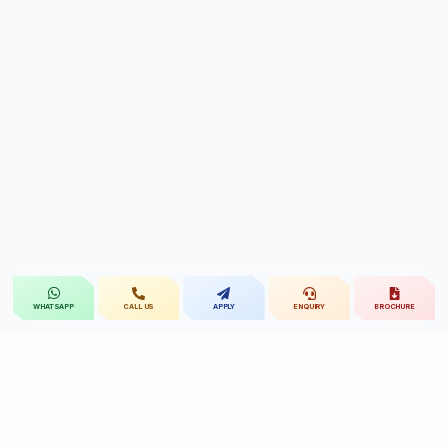
CALL US
APPLY
ENQUIRY
BROCHURE
WHATSAPP