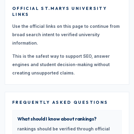
OFFICIAL ST.MARYS UNIVERSITY
LINKS
Use the official links on this page to continue from
broad search intent to verified university
information.
This is the safest way to support SEO, answer
engines and student decision-making without
creating unsupported claims.
FREQUENTLY ASKED QUESTIONS
What should I know about rankings?
rankings should be verified through official