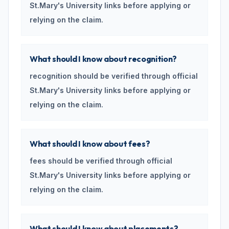
St.Mary's University links before applying or
relying on the claim.
What should I know about recognition?
recognition should be verified through official
St.Mary's University links before applying or
relying on the claim.
What should I know about fees?
fees should be verified through official
St.Mary's University links before applying or
relying on the claim.
What should I know about placements?