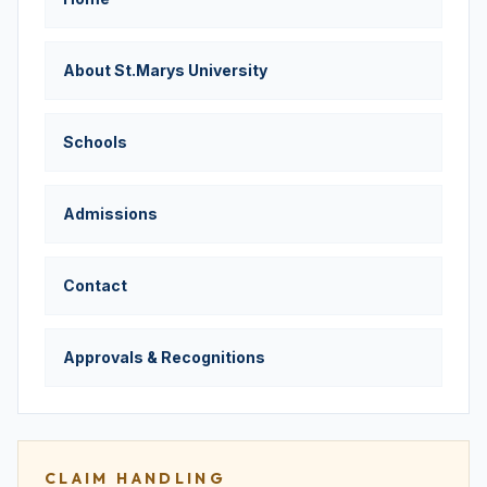
About St.Marys University
Schools
Admissions
Contact
Approvals & Recognitions
CLAIM HANDLING