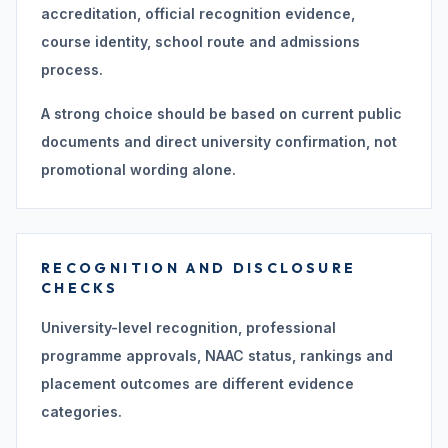
accreditation, official recognition evidence,
course identity, school route and admissions
process.
A strong choice should be based on current public
documents and direct university confirmation, not
promotional wording alone.
RECOGNITION AND DISCLOSURE
CHECKS
University-level recognition, professional
programme approvals, NAAC status, rankings and
placement outcomes are different evidence
categories.