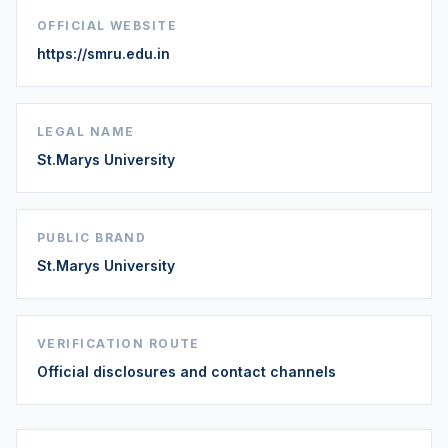
OFFICIAL WEBSITE
https://smru.edu.in
LEGAL NAME
St.Marys University
PUBLIC BRAND
St.Marys University
VERIFICATION ROUTE
Official disclosures and contact channels