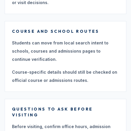
or visit decisions.
COURSE AND SCHOOL ROUTES
Students can move from local search intent to
schools, courses and admissions pages to
continue verification.
Course-specific details should still be checked on
official course or admissions routes.
QUESTIONS TO ASK BEFORE
VISITING
Before visiting, confirm office hours, admission