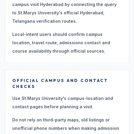
campus visit Hyderabad by connecting the query
to St.Marys University's official Hyderabad,
Telangana verification routes.
Local-intent users should confirm campus
location, travel route, admissions contact and
course availability through official sources.
OFFICIAL CAMPUS AND CONTACT
CHECKS
Use St.Marys University's campus-location and
contact pages before planning a visit.
Do not rely on third-party maps, old listings or
unofficial phone numbers when making admission