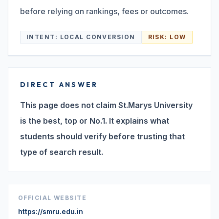
before relying on rankings, fees or outcomes.
Search
INTENT:
LOCAL CONVERSION
RISK:
LOW
Discover
DIRECT ANSWER
Campus 360
This page does not claim St.Marys University
is the best, top or No.1. It explains what
students should verify before trusting that
Contact us
type of search result.
ENQUIRE NOW
OFFICIAL WEBSITE
©
2026
ST. MARY'S REHABILITATION UNIVERSITY
https://smru.edu.in