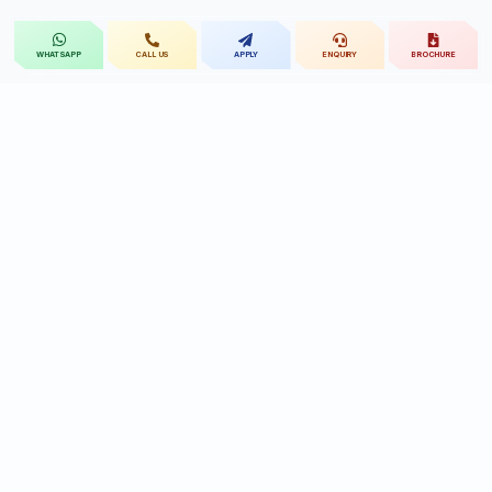
CALL US
APPLY
ENQUIRY
BROCHURE
WHATSAPP
St.Mary's
UNIVERSITY
St.Mary's University educational legacy, now
advancing rehabilitation-led professional education.
CONTACT
Near Ramoji Film City, Deshmukhi Village, Pochampally Mandal,
Yadadri Bhuvanagiri District, Hyderabad, Telangana - 508284, India.
7331119432
9010455591/90