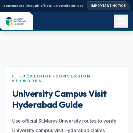
nnounced through official university notices.
Ph.D. Admissions 2026–27: 
IMPORTANT NOTICE
Home
About us
F. LOCAL/HIGH-CONVERSION
Academics
KEYWORDS
University Campus Visit
Hyderabad Guide
Admissions
Use official St.Marys University routes to verify
Events
University campus visit Hyderabad claims