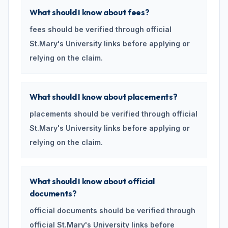
What should I know about fees?
fees should be verified through official
St.Mary's University links before applying or
relying on the claim.
What should I know about placements?
placements should be verified through official
St.Mary's University links before applying or
relying on the claim.
What should I know about official
documents?
official documents should be verified through
official St.Mary's University links before