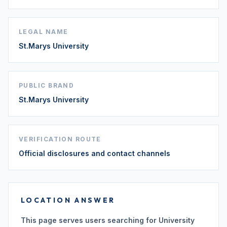
LEGAL NAME
St.Marys University
PUBLIC BRAND
St.Marys University
VERIFICATION ROUTE
Official disclosures and contact channels
LOCATION ANSWER
This page serves users searching for University