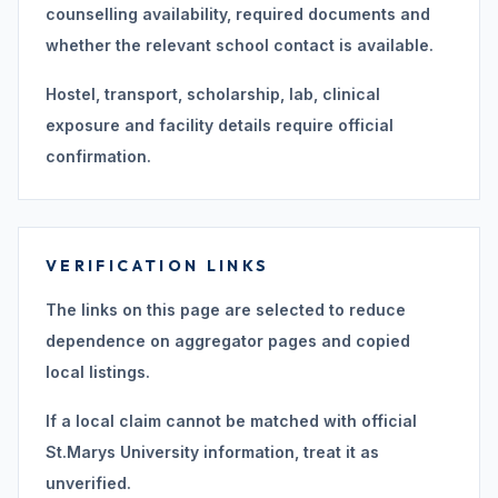
counselling availability, required documents and
whether the relevant school contact is available.
Hostel, transport, scholarship, lab, clinical
exposure and facility details require official
confirmation.
VERIFICATION LINKS
The links on this page are selected to reduce
dependence on aggregator pages and copied
local listings.
If a local claim cannot be matched with official
St.Marys University information, treat it as
unverified.