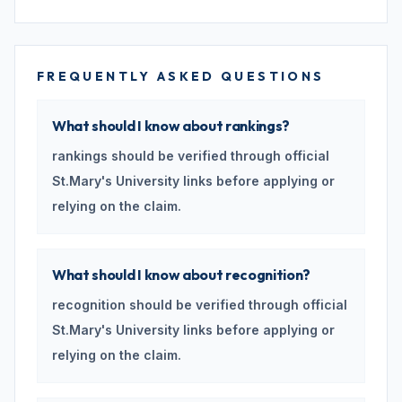
FREQUENTLY ASKED QUESTIONS
What should I know about rankings?
rankings should be verified through official
St.Mary's University links before applying or
relying on the claim.
What should I know about recognition?
recognition should be verified through official
St.Mary's University links before applying or
relying on the claim.