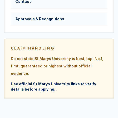
Contact
Approvals & Recognitions
CLAIM HANDLING
Do not state St.Marys University is best, top, No.1,
first, guaranteed or highest without official
evidence.
Use official St.Marys University links to verify
details before applying.