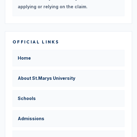
applying or relying on the claim.
OFFICIAL LINKS
Home
About St.Marys University
Schools
Admissions