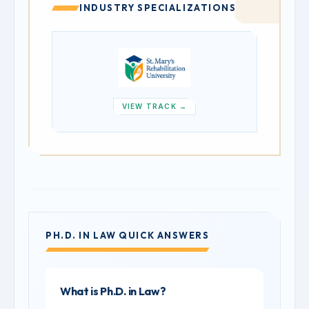
INDUSTRY SPECIALIZATIONS
VIEW TRACK →
PH.D. IN LAW QUICK ANSWERS
What is Ph.D. in Law?