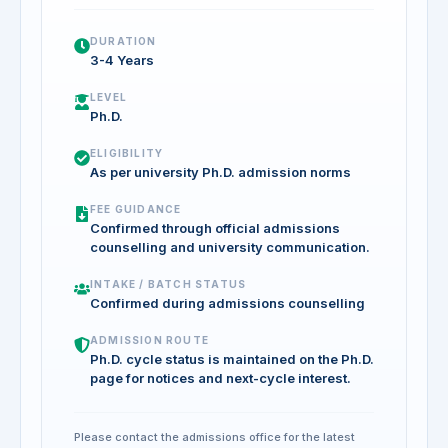
DURATION
3-4 Years
LEVEL
Ph.D.
ELIGIBILITY
As per university Ph.D. admission norms
FEE GUIDANCE
Confirmed through official admissions
counselling and university communication.
INTAKE / BATCH STATUS
Confirmed during admissions counselling
ADMISSION ROUTE
Ph.D. cycle status is maintained on the Ph.D.
page for notices and next-cycle interest.
Please contact the admissions office for the latest