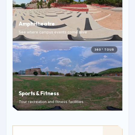
Amphitheatre
See where campus events come alive
360° TOUR
Sports & Fitness
Tour recreation and fitness facilities