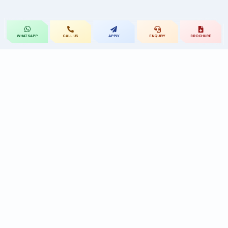
CALL US
APPLY
ENQUIRY
BROCHURE
WHATSAPP
St.Mary's
UNIVERSITY
St.Mary's University educational legacy, now
advancing rehabilitation-led professional education.
CONTACT
Near Ramoji Film City, Deshmukhi Village, Pochampally Mandal,
Yadadri Bhuvanagiri District, Hyderabad, Telangana - 508284, India.
7331119432
9010455591/90