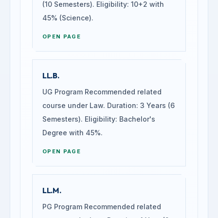
(10 Semesters). Eligibility: 10+2 with
45% (Science).
OPEN PAGE
LL.B.
UG Program Recommended related
course under Law. Duration: 3 Years (6
Semesters). Eligibility: Bachelor's
Degree with 45%.
OPEN PAGE
LL.M.
PG Program Recommended related