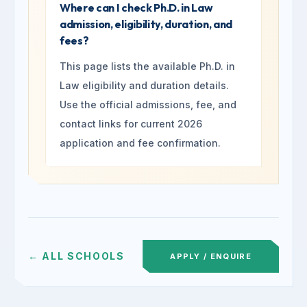
Where can I check Ph.D. in Law
admission, eligibility, duration, and
fees?
This page lists the available Ph.D. in
Law eligibility and duration details.
Use the official admissions, fee, and
contact links for current 2026
application and fee confirmation.
← ALL SCHOOLS
APPLY / ENQUIRE