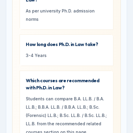
As per university Ph.D. admission
norms
How long does Ph.D. in Law take?
3-4 Years
Which courses are recommended
with Ph.D. in Law?
Students can compare B.A. LL.B. / B.A.
LL.B.; B.B.A. LL.B. / B.B.A. LL.B.; B.Sc.
(Forensic) LL.B.; B.Sc. LL.B. / B.Sc. LL.B.;
LL.B. from the recommended related
courses section on this page.