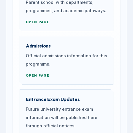
Parent school with departments,
programmes, and academic pathways.
OPEN PAGE
Admissions
Official admissions information for this
programme.
OPEN PAGE
Entrance Exam Updates
Future university entrance exam
information will be published here
through official notices.