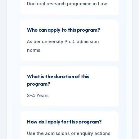
Doctoral research programme in Law.
Who can apply to this program?
As per university Ph.D. admission
norms
What is the duration of this
program?
3-4 Years
How do I apply for this program?
Use the admissions or enquiry actions