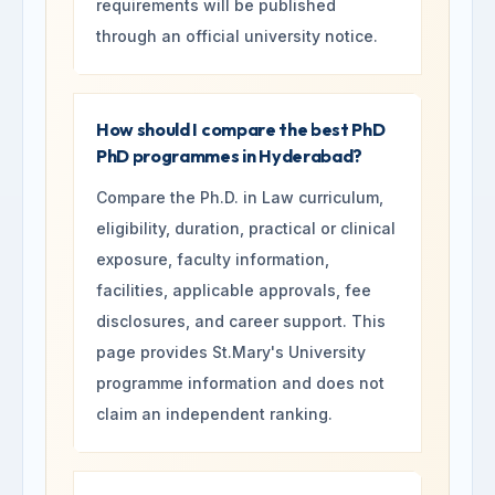
requirements will be published
through an official university notice.
How should I compare the best PhD
PhD programmes in Hyderabad?
Compare the Ph.D. in Law curriculum,
eligibility, duration, practical or clinical
exposure, faculty information,
facilities, applicable approvals, fee
disclosures, and career support. This
page provides St.Mary's University
programme information and does not
claim an independent ranking.