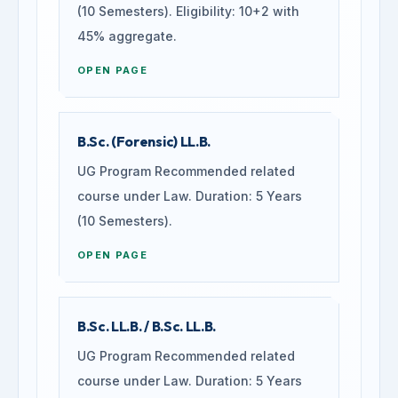
(10 Semesters). Eligibility: 10+2 with
45% aggregate.
OPEN PAGE
B.Sc. (Forensic) LL.B.
UG Program Recommended related
course under Law. Duration: 5 Years
(10 Semesters).
OPEN PAGE
B.Sc. LL.B. / B.Sc. LL.B.
UG Program Recommended related
course under Law. Duration: 5 Years