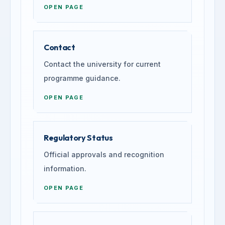
OPEN PAGE
Contact
Contact the university for current
programme guidance.
OPEN PAGE
Regulatory Status
Official approvals and recognition
information.
OPEN PAGE