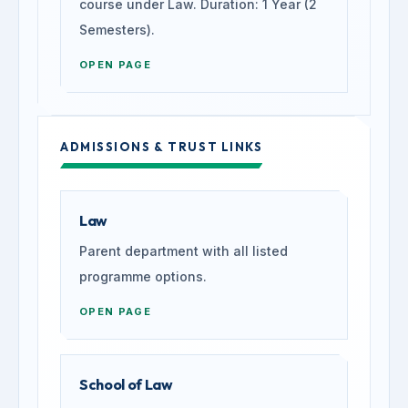
course under Law. Duration: 1 Year (2
Semesters).
OPEN PAGE
ADMISSIONS & TRUST LINKS
Law
Parent department with all listed
programme options.
OPEN PAGE
School of Law