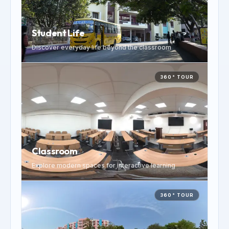
Student Life
Discover everyday life beyond the classroom
360° TOUR
Classroom
Explore modern spaces for interactive learning
360° TOUR