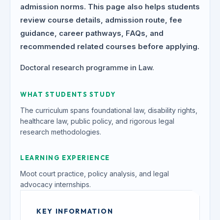
admission norms. This page also helps students
review course details, admission route, fee
guidance, career pathways, FAQs, and
recommended related courses before applying.
Doctoral research programme in Law.
WHAT STUDENTS STUDY
The curriculum spans foundational law, disability rights,
healthcare law, public policy, and rigorous legal
research methodologies.
LEARNING EXPERIENCE
Moot court practice, policy analysis, and legal
advocacy internships.
KEY INFORMATION