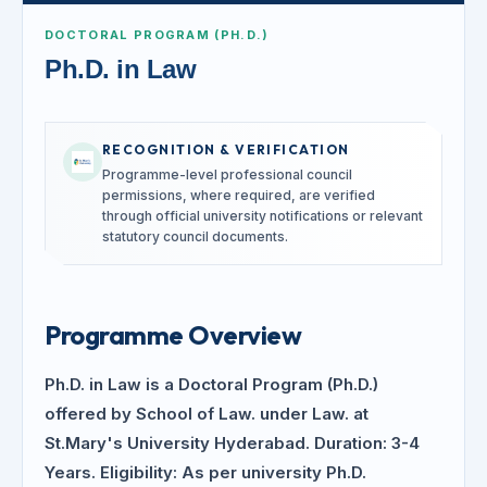
DOCTORAL PROGRAM (PH.D.)
Ph.D. in Law
RECOGNITION & VERIFICATION
Programme-level professional council
permissions, where required, are verified
through official university notifications or relevant
statutory council documents.
Programme Overview
Ph.D. in Law is a Doctoral Program (Ph.D.)
offered by School of Law. under Law. at
St.Mary's University Hyderabad. Duration: 3-4
Years. Eligibility: As per university Ph.D.