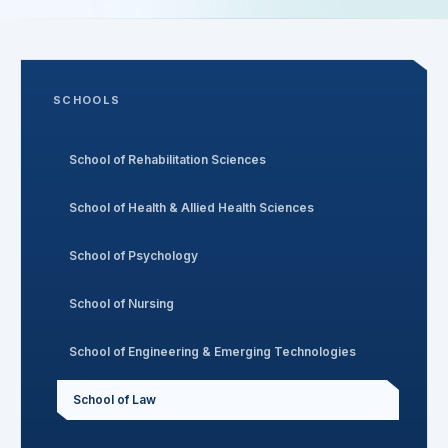
Search
SCHOOLS
Discover
School of Rehabilitation Sciences
Campus 360
School of Health & Allied Health Sciences
School of Psychology
Contact us
School of Nursing
School of Engineering & Emerging Technologies
ENQUIRE NOW
School of Law
©
2026
ST. MARY'S REHABILITATION UNIVERSITY