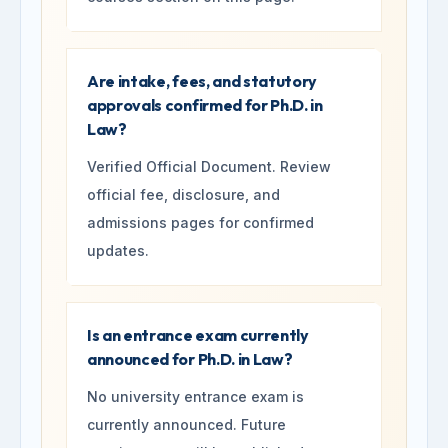
Are intake, fees, and statutory
approvals confirmed for Ph.D. in
Law?
Verified Official Document. Review
official fee, disclosure, and
admissions pages for confirmed
updates.
Is an entrance exam currently
announced for Ph.D. in Law?
No university entrance exam is
currently announced. Future