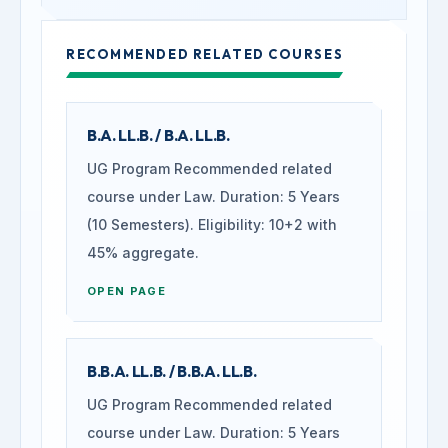
RECOMMENDED RELATED COURSES
B.A. LL.B. / B.A. LL.B.
UG Program Recommended related
course under Law. Duration: 5 Years
(10 Semesters). Eligibility: 10+2 with
45% aggregate.
OPEN PAGE
B.B.A. LL.B. / B.B.A. LL.B.
UG Program Recommended related
course under Law. Duration: 5 Years