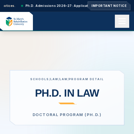
Ph.D. Admissions 2026–27: Applications closed. Next-cycle updates will be a
IMPORTANT NOTICE
Home
About us
/
/
/
SCHOOLS
LAW
LAW
PROGRAM DETAIL
Academics
PH.D. IN LAW
Admissions
DOCTORAL PROGRAM (PH.D.)
Events