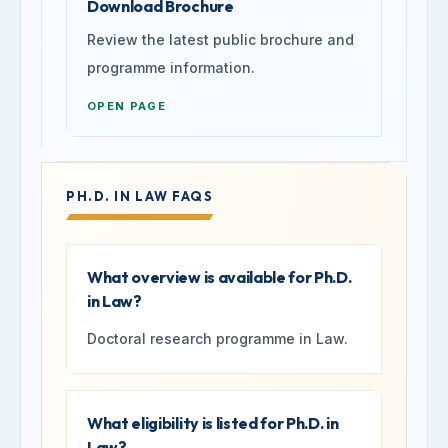
Download Brochure
Review the latest public brochure and
programme information.
OPEN PAGE
PH.D. IN LAW FAQS
What overview is available for Ph.D.
in Law?
Doctoral research programme in Law.
What eligibility is listed for Ph.D. in
Law?