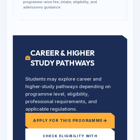
programme-wise fee, intake, eligibility, and
admissions guidance.
CAREER & HIGHER
STUDY PATHWAYS
Students may explore career and
higher-study pathways depending on
programme level, eligibility,
professional requirements, and
applicable regulations.
APPLY FOR THIS PROGRAMME
CHECK ELIGIBILITY WITH