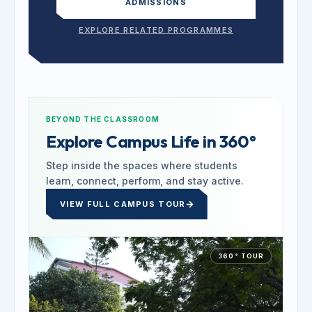
ADMISSIONS
EXPLORE RELATED PROGRAMMES
BEYOND THE CLASSROOM
Explore Campus Life in 360°
Step inside the spaces where students
learn, connect, perform, and stay active.
VIEW FULL CAMPUS TOUR
360° TOUR