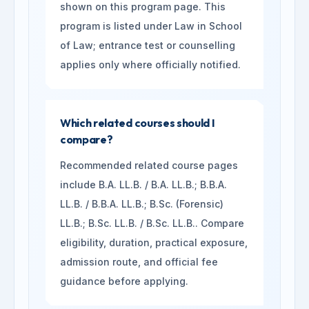
shown on this program page. This
program is listed under Law in School
of Law; entrance test or counselling
applies only where officially notified.
Which related courses should I
compare?
Recommended related course pages
include B.A. LL.B. / B.A. LL.B.; B.B.A.
LL.B. / B.B.A. LL.B.; B.Sc. (Forensic)
LL.B.; B.Sc. LL.B. / B.Sc. LL.B.. Compare
eligibility, duration, practical exposure,
admission route, and official fee
guidance before applying.