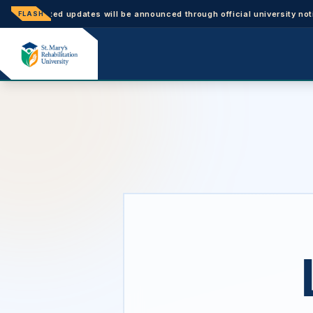
ated updates will be announced through official university notices.
FLASH