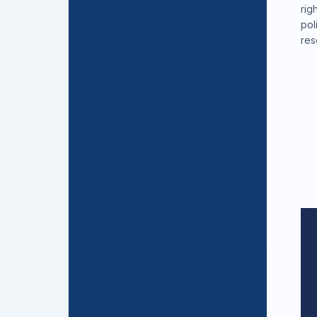
rig
pol
res