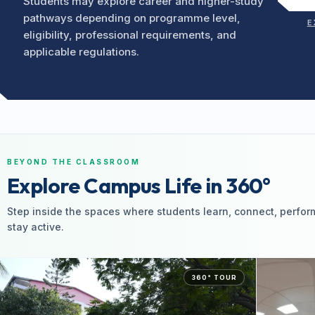
Students may explore career and higher-study
pathways depending on programme level,
E
eligibility, professional requirements, and
applicable regulations.
BEYOND THE CLASSROOM
Explore Campus Life in 360°
Step inside the spaces where students learn, connect, perfor
stay active.
360° TOUR