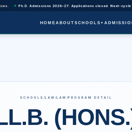
Ph.D. Admissions 2026–27: Applications closed. Next-cycle updates wi
SCHOOLS
ADMISSIO
HOME
ABOUT
▼
/
/
/
SCHOOLS
LAW
LAW
PROGRAM DETAIL
LL.B. (HONS.