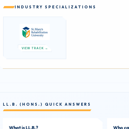
INDUSTRY SPECIALIZATIONS
VIEW TRACK →
LL.B. (HONS.) QUICK ANSWERS
What is LL.B.?
Who can