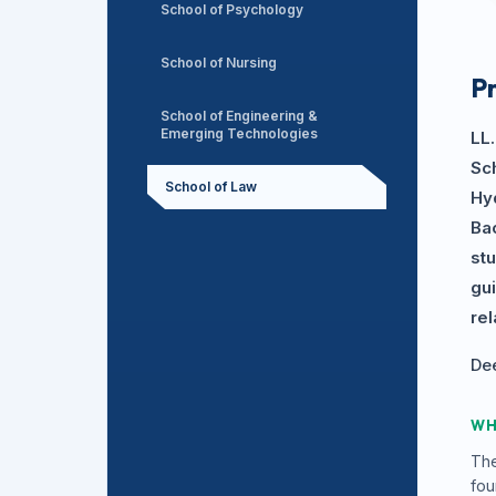
School of Psychology
School of Nursing
P
School of Engineering &
Emerging Technologies
LL
Sch
School of Law
Hyd
Ba
st
gu
re
Dee
WH
The
fou