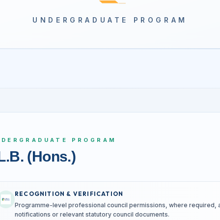
UNDERGRADUATE PROGRAM
NDERGRADUATE PROGRAM
L.B. (Hons.)
RECOGNITION & VERIFICATION
Programme-level professional council permissions, where required, are
notifications or relevant statutory council documents.