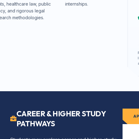
hts, healthcare law, public
internships.
icy, and rigorous legal
earch methodologies.
CAREER & HIGHER STUDY
A
PATHWAYS