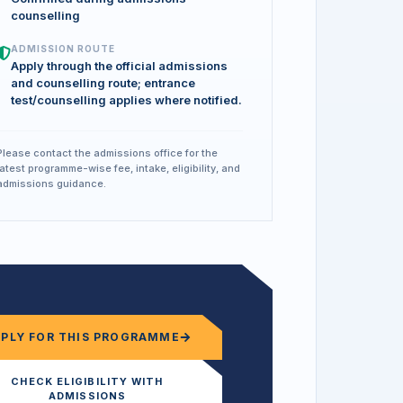
counselling
ADMISSION ROUTE
Apply through the official admissions
and counselling route; entrance
test/counselling applies where notified.
Please contact the admissions office for the
latest programme-wise fee, intake, eligibility, and
admissions guidance.
PPLY FOR THIS PROGRAMME
CHECK ELIGIBILITY WITH
ADMISSIONS