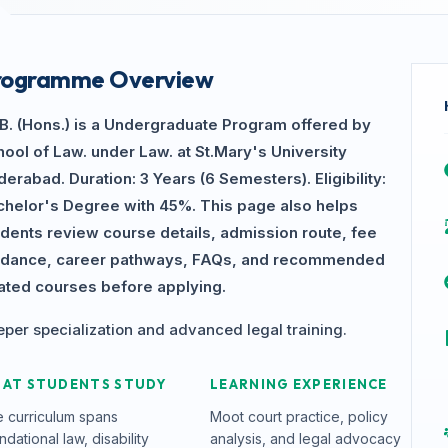
rogramme Overview
.B. (Hons.) is a Undergraduate Program offered by
ool of Law. under Law. at St.Mary's University
erabad. Duration: 3 Years (6 Semesters). Eligibility:
chelor's Degree with 45%. This page also helps
udents review course details, admission route, fee
idance, career pathways, FAQs, and recommended
lated courses before applying.
per specialization and advanced legal training.
AT STUDENTS STUDY
LEARNING EXPERIENCE
 curriculum spans
Moot court practice, policy
ndational law, disability
analysis, and legal advocacy