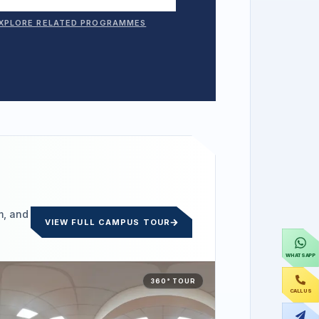
XPLORE RELATED PROGRAMMES
m, and
VIEW FULL CAMPUS TOUR
WHATSAPP
360° TOUR
CALL US