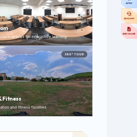
APPLY
ENQUIRY
oom
BROCHURE
dern spaces for interactive learning
360° TOUR
& Fitness
tion and fitness facilities