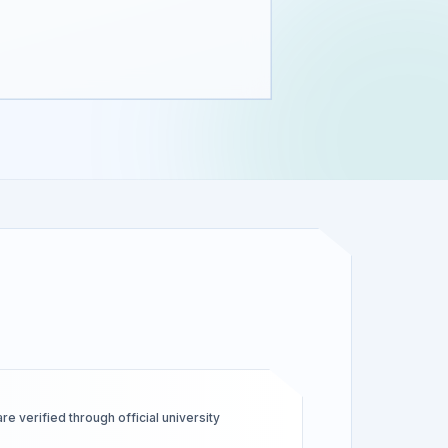
 verified through official university