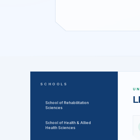
SCHOOLS
U
L
School of Rehabilitation
Sciences
School of Health & Allied
Health Sciences