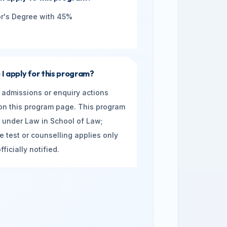
r's Degree with 45%
I apply for this program?
 admissions or enquiry actions
n this program page. This program
ed under Law in School of Law;
e test or counselling applies only
ficially notified.