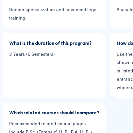
Deeper specialization and advanced legal
Bachelo
training.
What is the duration of this program?
How do 
3 Years (6 Semesters)
Use the
shown o
is list
entranc
where of
Which related courses should I compare?
Recommended related course pages
include B.Sc. (Forensic) LL.B.; B.A. LL.B. /