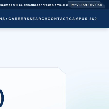
ll be announced through official university notices.
Admissions O
IMPORTANT NOTICE
NS
CAREERS
SEARCH
CONTACT
CAMPUS 360
▼
)