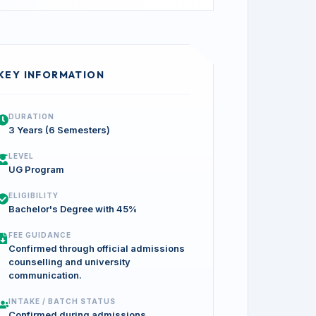
KEY INFORMATION
DURATION
3 Years (6 Semesters)
LEVEL
UG Program
ELIGIBILITY
Bachelor's Degree with 45%
FEE GUIDANCE
Confirmed through official admissions
counselling and university
communication.
INTAKE / BATCH STATUS
Confirmed during admissions