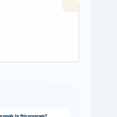
 apply to this program?