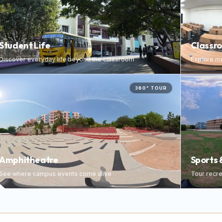
Student Life
Classr
Discover everyday life beyond the classroom
Explore mo
360° TOUR
Amphitheatre
Sports 
See where campus events come alive
Tour recrea